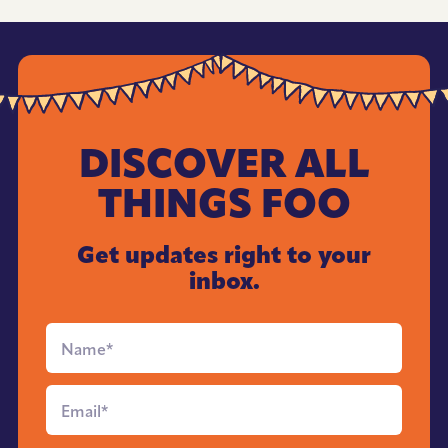
DISCOVER ALL
THINGS FOO
Get updates right to your
inbox.
Full
Name
*
Email
*