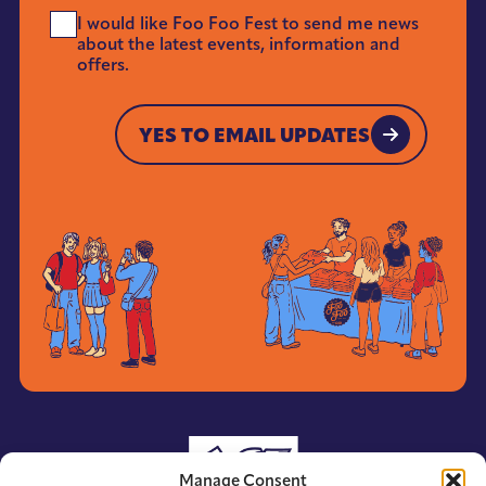
Send
I would like Foo Foo Fest to send me news
Me
about the latest events, information and
News
offers.
*
YES TO EMAIL UPDATES
YES TO EMAIL UPDATES
Manage Consent