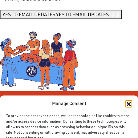
Me
News
*
YES TO EMAIL UPDATES
YES TO EMAIL UPDATES
Manage Consent
To provide the best experiences, we use technologies like cookies to store
and/or access device information. Consenting to these technologies will
allow us to process data such as browsing behavior or unique IDs on this
site. Not consenting or withdrawing consent, may adversely affect certain
features and functions.