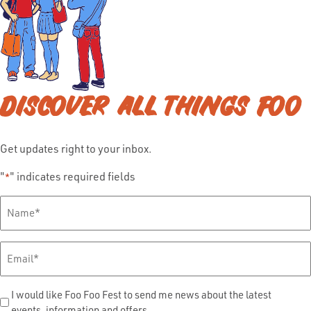
DISCOVER ALL THINGS FOO
Get updates right to your inbox.
"
" indicates required fields
*
Full
Name
*
Email
*
Send
I would like Foo Foo Fest to send me news about the latest
events, information and offers.