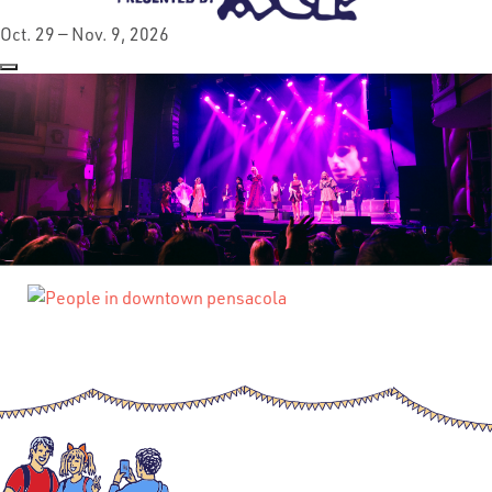
Oct. 29 — Nov. 9, 2026