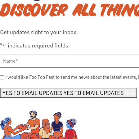
DISCOVER ALL THIN
Get updates right to your inbox.
"
" indicates required fields
*
Full
Name
*
Send
I would like Foo Foo Fest to send me news about the latest events, 
Me
News
*
YES TO EMAIL UPDATES
YES TO EMAIL UPDATES