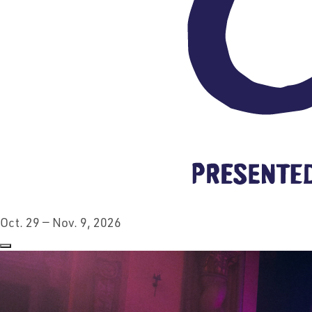
Oct. 29 — Nov. 9, 2026