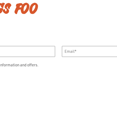
GS FOO
Email
*
information and offers.