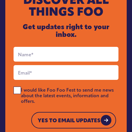
THINGS FOO
Get updates right to your
inbox.
Full
Name
*
Email
*
Send
I would like Foo Foo Fest to send me news
Me
about the latest events, information and
News
offers.
*
YES TO EMAIL UPDATES
YES TO EMAIL UPDATES