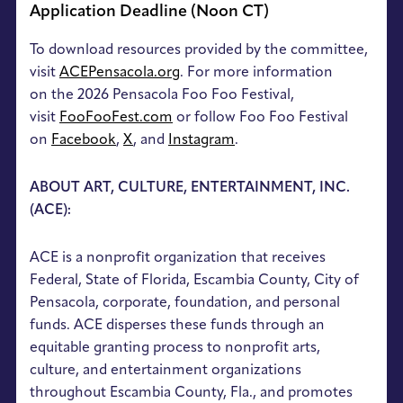
Application Deadline (Noon CT)
To download resources provided by the committee,
visit
ACEPensacola.org
. For more information
on the 2026 Pensacola Foo Foo Festival,
visit
FooFooFest.com
or follow Foo Foo Festival
on
Facebook
,
X
, and
Instagram
.
ABOUT ART, CULTURE, ENTERTAINMENT, INC.
(ACE):
ACE is a nonprofit organization that receives
Federal, State of Florida, Escambia County, City of
Pensacola, corporate, foundation, and personal
funds. ACE disperses these funds through an
equitable granting process to nonprofit arts,
culture, and entertainment organizations
throughout Escambia County, Fla., and promotes