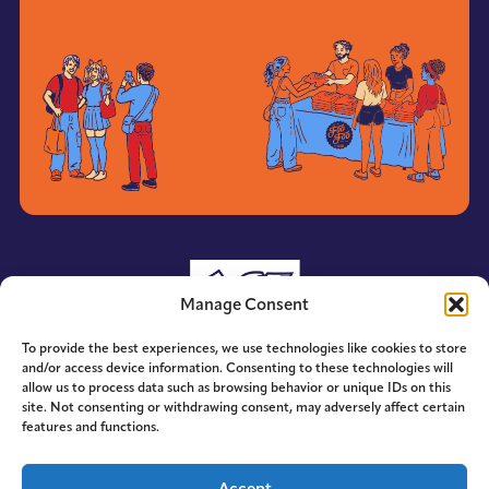
Manage Consent
To provide the best experiences, we use technologies like cookies to store
and/or access device information. Consenting to these technologies will
allow us to process data such as browsing behavior or unique IDs on this
site. Not consenting or withdrawing consent, may adversely affect certain
features and functions.
© 2014-2026 ACE. All Rights Reserved.
Accept