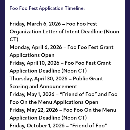
Foo Foo Fest Application Timeline:
Friday, March 6, 2026 – Foo Foo Fest
Organization Letter of Intent Deadline (Noon
CT)
Monday, April 6, 2026 – Foo Foo Fest Grant
Applications Open
Friday, April 10, 2026 – Foo Foo Fest Grant
Application Deadline (Noon CT)
Thursday, April 30, 2026 – Public Grant
Scoring and Announcement
Friday, May 1, 2026 – “Friend of Foo” and Foo
Foo On the Menu Applications Open
Friday, May 22, 2026 – Foo Foo On the Menu
Application Deadline (Noon CT)
Friday, October 1, 2026 – “Friend of Foo”