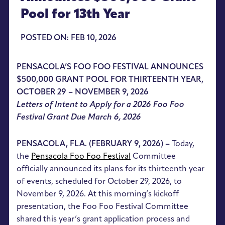
Pool for 13th Year
POSTED ON: FEB 10, 2026
PENSACOLA’S FOO FOO FESTIVAL ANNOUNCES
$500,000 GRANT POOL FOR THIRTEENTH YEAR,
OCTOBER 29 – NOVEMBER 9, 2026
Letters of Intent to Apply for a 2026 Foo Foo
Festival Grant Due March 6, 2026
PENSACOLA, FLA. (FEBRUARY 9, 2026) –
Today,
the
Pensacola Foo Foo Festival
Committee
officially announced its plans for its thirteenth year
of events, scheduled for October 29, 2026, to
November 9, 2026. At this morning’s kickoff
presentation, the Foo Foo Festival Committee
shared this year’s grant application process and