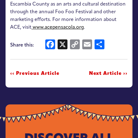
Escambia County as an arts and cultural destination
through the annual Foo Foo Festival and other
marketing efforts. For more information about
ACE, visit
www.acepensacola.org
.
Facebook
X
Copy
Email
Share
Share this:
Link
‹‹ Previous Article
Next Article ››
DISCOVER ALL