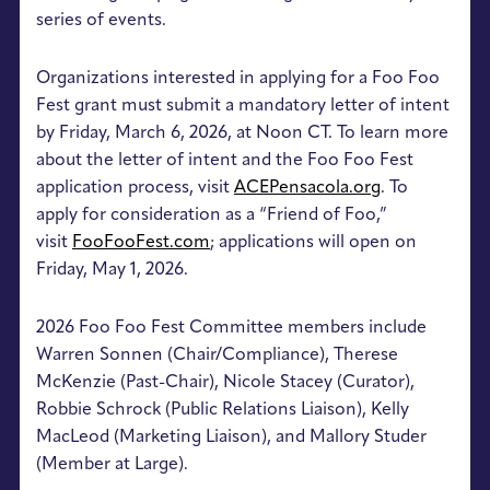
series of events.
Organizations interested in applying for a Foo Foo
Fest grant must submit a mandatory letter of intent
by Friday, March 6, 2026, at Noon CT. To learn more
about the letter of intent and the Foo Foo Fest
application process, visit
ACEPensacola.org
. To
apply for consideration as a “Friend of Foo,”
visit
FooFooFest.com
; applications will open on
Friday, May 1, 2026.
2026 Foo Foo Fest Committee members include
Warren Sonnen (Chair/Compliance), Therese
McKenzie (Past-Chair), Nicole Stacey (Curator),
Robbie Schrock (Public Relations Liaison), Kelly
MacLeod (Marketing Liaison), and Mallory Studer
(Member at Large).