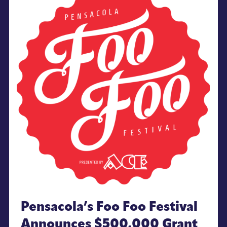
Pensacola’s Foo Foo Festival
Announces $500,000 Grant