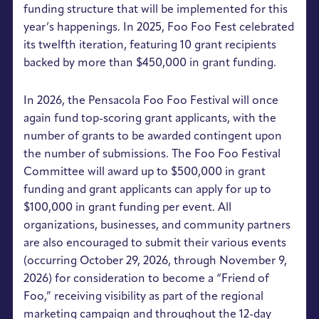
funding structure that will be implemented for this
year’s happenings. In 2025, Foo Foo Fest celebrated
its twelfth iteration, featuring 10 grant recipients
backed by more than $450,000 in grant funding.
In 2026, the Pensacola Foo Foo Festival will once
again fund top-scoring grant applicants, with the
number of grants to be awarded contingent upon
the number of submissions. The Foo Foo Festival
Committee will award up to $500,000 in grant
funding and grant applicants can apply for up to
$100,000 in grant funding per event. All
organizations, businesses, and community partners
are also encouraged to submit their various events
(occurring October 29, 2026, through November 9,
2026) for consideration to become a “Friend of
Foo,” receiving visibility as part of the regional
marketing campaign and throughout the 12-day