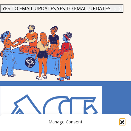
News
*
YES TO EMAIL UPDATES
YES TO EMAIL UPDATES
Manage Consent