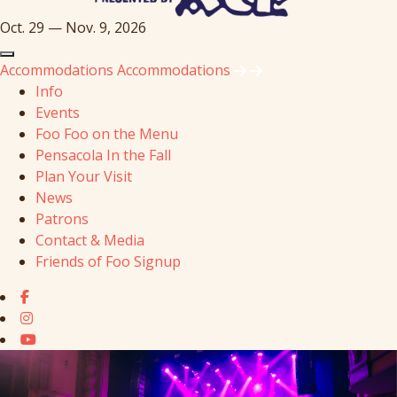
Oct. 29 — Nov. 9, 2026
Accommodations
Accommodations
Info
Events
Foo Foo on the Menu
Pensacola In the Fall
Plan Your Visit
News
Patrons
Contact & Media
Friends of Foo Signup