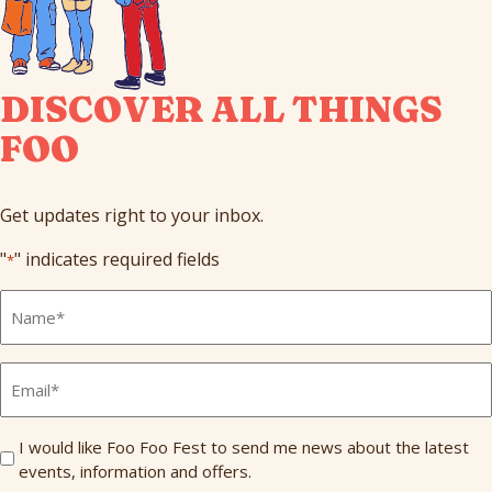
DISCOVER ALL THINGS
FOO
Get updates right to your inbox.
"
" indicates required fields
*
Full
Name
*
Email
*
Send
I would like Foo Foo Fest to send me news about the latest
events, information and offers.
Me