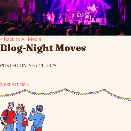
< Back to All Media
Blog-Night Moves
POSTED ON: Sep 11, 2025
Next Article ››