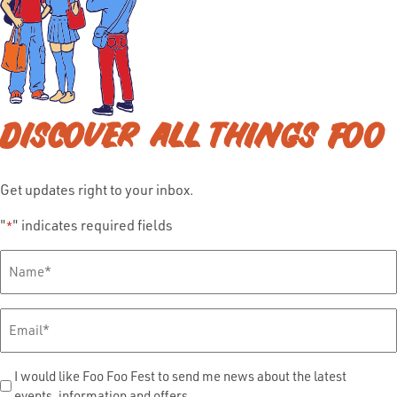
DISCOVER ALL THINGS FOO
Get updates right to your inbox.
"
" indicates required fields
*
Full
Name
*
Email
*
Send
I would like Foo Foo Fest to send me news about the latest
events, information and offers.