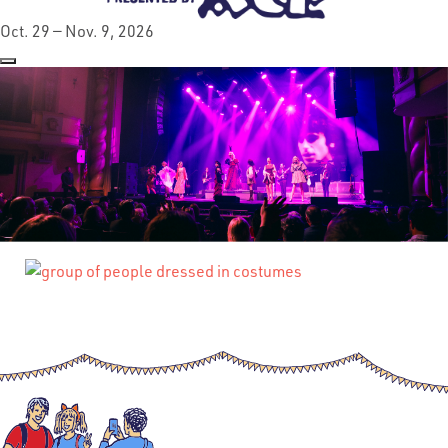
Oct. 29 — Nov. 9, 2026