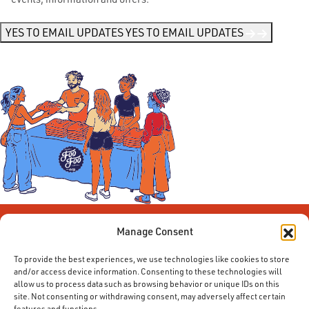
Me
News
*
YES TO EMAIL UPDATES
YES TO EMAIL UPDATES
Manage Consent
To provide the best experiences, we use technologies like cookies to store
and/or access device information. Consenting to these technologies will
allow us to process data such as browsing behavior or unique IDs on this
site. Not consenting or withdrawing consent, may adversely affect certain
features and functions.