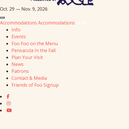
Oct. 29 — Nov. 9, 2026
Accommodations
Accommodations
Info
Events
Foo Foo on the Menu
Pensacola In the Fall
Plan Your Visit
News
Patrons
Contact & Media
Friends of Foo Signup