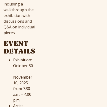
including a
walkthrough the
exhibition with
discussions and
Q&A on individual
pieces.
EVENT
DETAILS
Exhibition:
October 30
–
November
10, 2025
from 7:30
a.m. – 4:00
p.m.
Artist