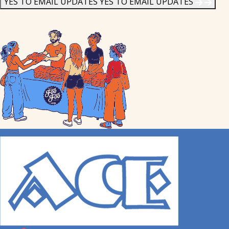
YES TO EMAIL UPDATES
YES TO EMAIL UPDATES