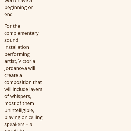
won’t have a
beginning or
end.
For the
complementary
sound
installation
performing
artist, Victoria
Jordanova will
create a
composition that
will include layers
of whispers,
most of them
unintelligible,
playing on ceiling
speakers – a