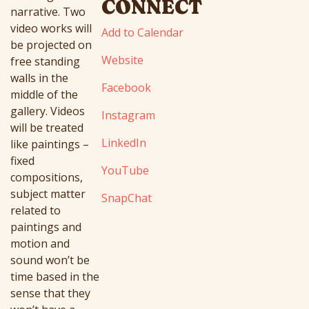
CONNECT
narrative. Two
video works will
Add to Calendar
be projected on
Website
free standing
walls in the
Facebook
middle of the
gallery. Videos
Instagram
will be treated
LinkedIn
like paintings –
fixed
YouTube
compositions,
subject matter
SnapChat
related to
paintings and
motion and
sound won’t be
time based in the
sense that they