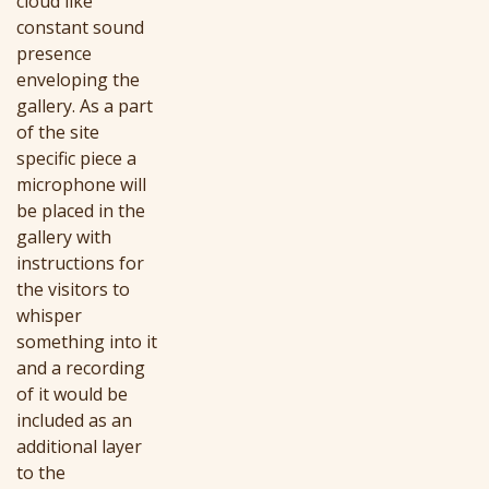
cloud like
constant sound
presence
enveloping the
gallery. As a part
of the site
specific piece a
microphone will
be placed in the
gallery with
instructions for
the visitors to
whisper
something into it
and a recording
of it would be
included as an
additional layer
to the