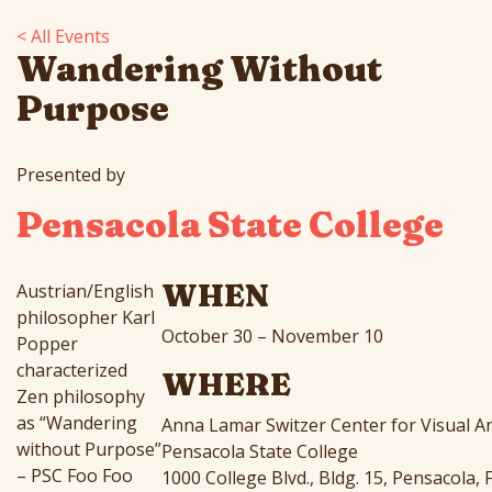
< All Events
Wandering Without
Purpose
Presented by
Pensacola State College
WHEN
Austrian/English
philosopher Karl
October 30 – November 10
Popper
characterized
WHERE
Zen philosophy
as “Wandering
Anna Lamar Switzer Center for Visual Ar
without Purpose”
Pensacola State College
– PSC Foo Foo
1000 College Blvd., Bldg. 15, Pensacola, 