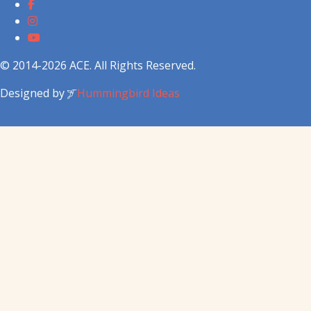
© 2014-2026 ACE. All Rights Reserved.
Designed by
Hummingbird Ideas