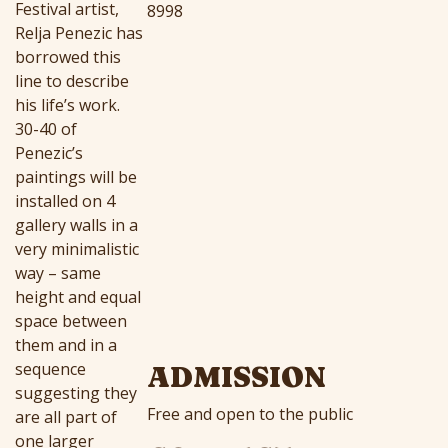
Festival artist,
8998
Relja Penezic has
borrowed this
line to describe
his life’s work.
30-40 of
Penezic’s
paintings will be
installed on 4
gallery walls in a
very minimalistic
way – same
height and equal
space between
them and in a
sequence
ADMISSION
suggesting they
Free and open to the public
are all part of
one larger