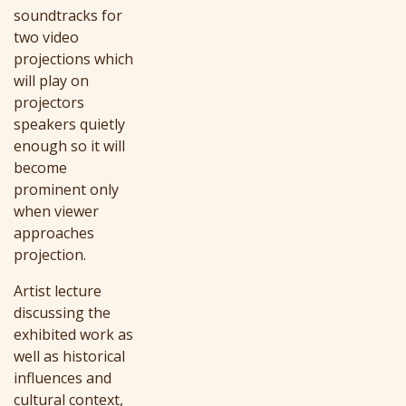
soundtracks for
two video
projections which
will play on
projectors
speakers quietly
enough so it will
become
prominent only
when viewer
approaches
projection.
Artist lecture
discussing the
exhibited work as
well as historical
influences and
cultural context,