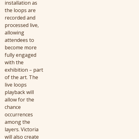
installation as
the loops are
recorded and
processed live,
allowing
attendees to
become more
fully engaged
with the
exhibition – part
of the art. The
live loops
playback will
allow for the
chance
occurrences
among the
layers. Victoria
will also create