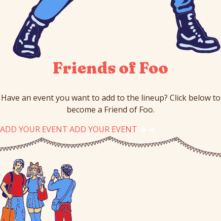
Friends of Foo
Have an event you want to add to the lineup? Click below to
become a Friend of Foo.
ADD YOUR EVENT
ADD YOUR EVENT