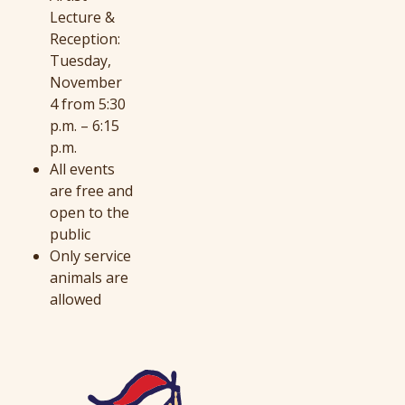
Lecture &
Reception:
Tuesday,
November
4 from 5:30
p.m. – 6:15
p.m.
All events
are free and
open to the
public
Only service
animals are
allowed