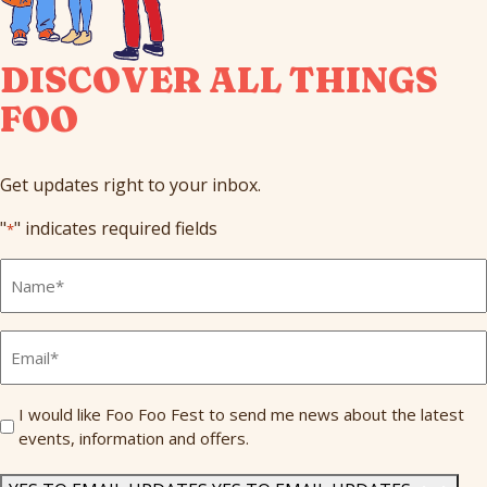
DISCOVER ALL THINGS
FOO
Get updates right to your inbox.
"
" indicates required fields
*
Full
Name
*
Email
*
Send
I would like Foo Foo Fest to send me news about the latest
events, information and offers.
Me
News
*