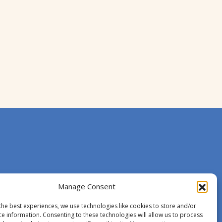
Manage Consent
the best experiences, we use technologies like cookies to store and/or
ce information. Consenting to these technologies will allow us to process