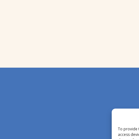
To provide 
access devi