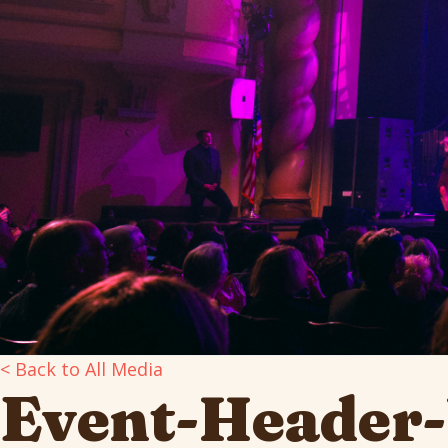
< Back to All Media
Event-Header-