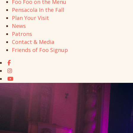
Foo Foo on the Menu
Pensacola In the Fall
Plan Your Visit
News
Patrons
Contact & Media
Friends of Foo Signup