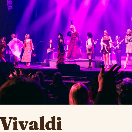
Vivaldi