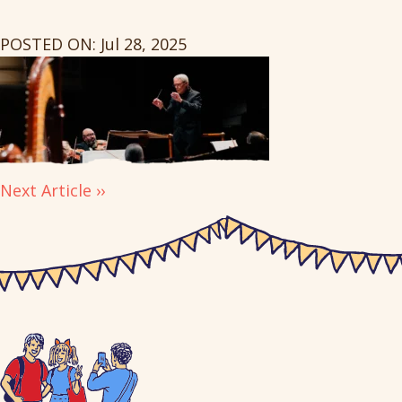
POSTED ON: Jul 28, 2025
Next Article ››