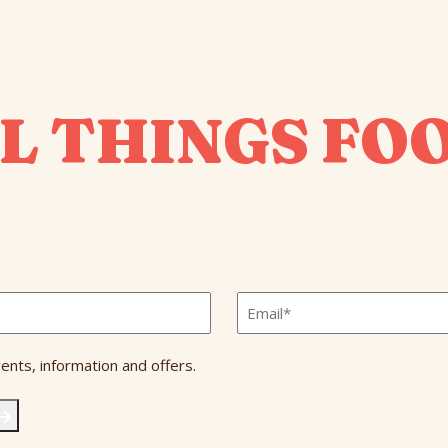
L THINGS FO
Email
*
ents, information and offers.