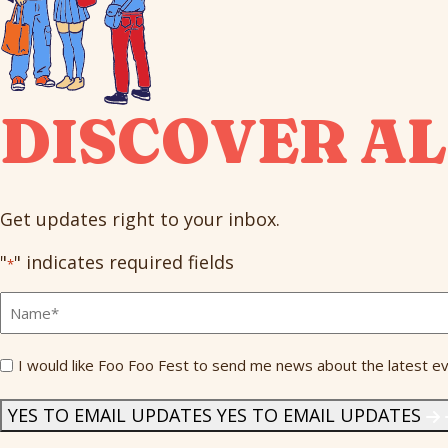
DISCOVER AL
Get updates right to your inbox.
"
" indicates required fields
*
Full
Name
*
Send
I would like Foo Foo Fest to send me news about the latest ev
Me
News
*
YES TO EMAIL UPDATES
YES TO EMAIL UPDATES