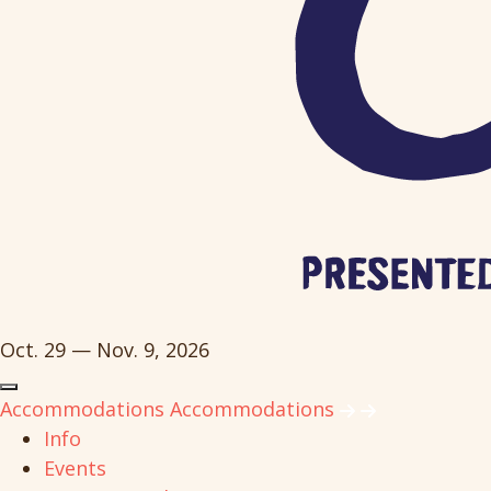
Oct. 29 — Nov. 9, 2026
Accommodations
Accommodations
Info
Events