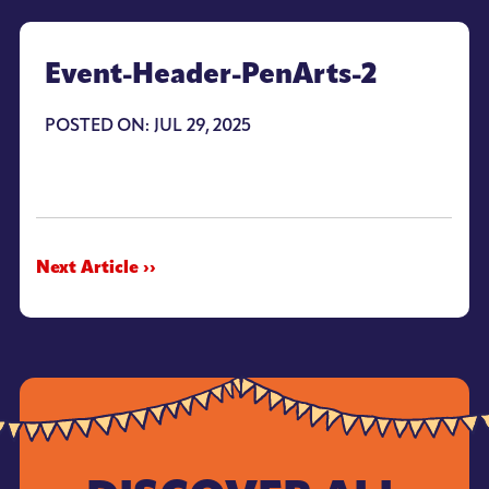
Event-Header-PenArts-2
POSTED ON: JUL 29, 2025
Next Article ››