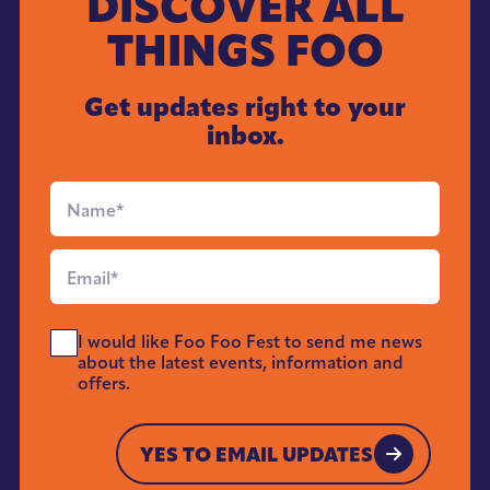
DISCOVER ALL
THINGS FOO
Get updates right to your
inbox.
Full
Name
*
Email
*
Send
I would like Foo Foo Fest to send me news
Me
about the latest events, information and
News
offers.
*
YES TO EMAIL UPDATES
YES TO EMAIL UPDATES