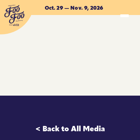
Skip to main content
Oct. 29 — Nov. 9, 2026
ACCOMMODATIONS
ACCOMMODATIONS
< Back to All Media