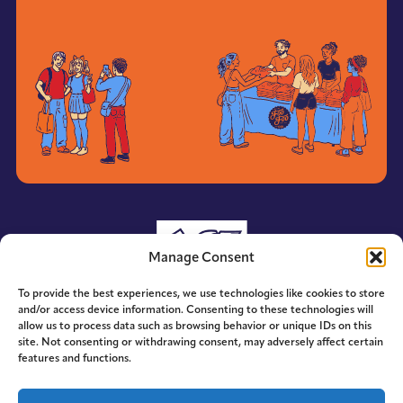
Manage Consent
To provide the best experiences, we use technologies like cookies to store
and/or access device information. Consenting to these technologies will
allow us to process data such as browsing behavior or unique IDs on this
site. Not consenting or withdrawing consent, may adversely affect certain
features and functions.
© 2014-2026 ACE. All Rights Reserved.