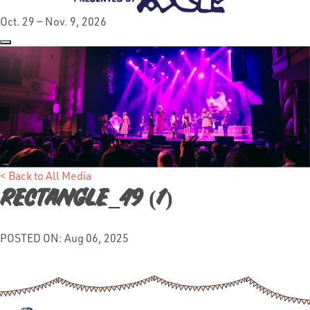
Oct. 29 — Nov. 9, 2026
< Back to All Media
rectangle_49 (1)
POSTED ON: Aug 06, 2025