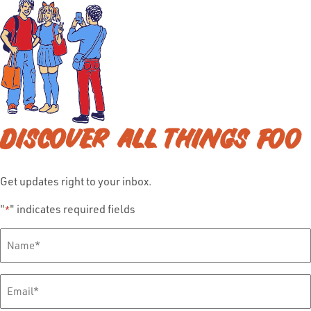
DISCOVER ALL THINGS FOO
Get updates right to your inbox.
"
" indicates required fields
*
Full
Name
*
Email
*