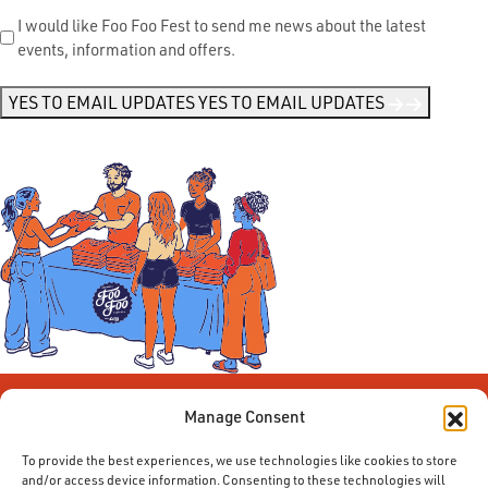
Send
I would like Foo Foo Fest to send me news about the latest
events, information and offers.
Me
News
*
YES TO EMAIL UPDATES
YES TO EMAIL UPDATES
Manage Consent
To provide the best experiences, we use technologies like cookies to store
and/or access device information. Consenting to these technologies will