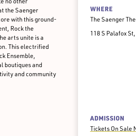
ke no other
WHERE
at the Saenger
core with this ground-
The Saenger The
ent, Rock the
118 S Palafox St
 arts unite is a
n. This electrified
ock Ensemble,
al boutiques and
ativity and community
ADMISSION
Tickets On Sale