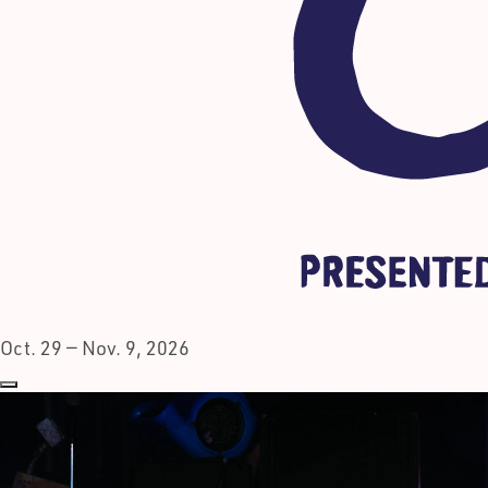
Oct. 29 — Nov. 9, 2026