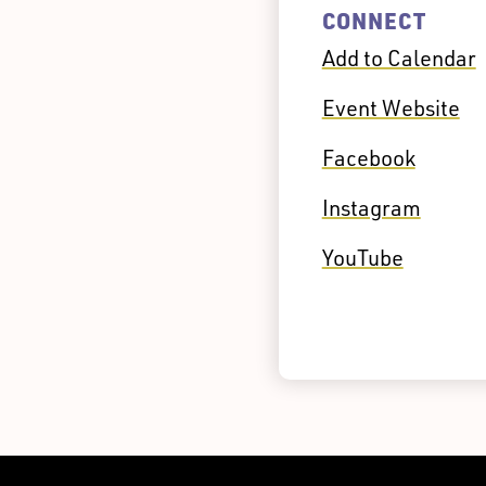
CONNECT
Add to Calendar
Event Website
Facebook
Instagram
YouTube