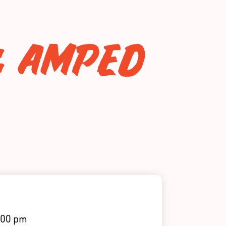
: AMPED
:00 pm