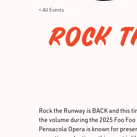
< All Events
ROCK T
Rock the Runway is BACK and this t
the volume during the 2025 Foo Foo 
Pensacola Opera is known for presen