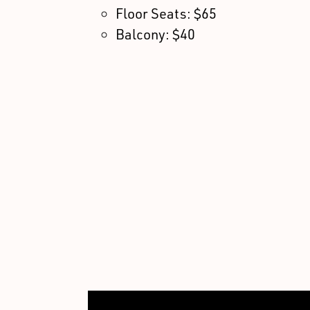
Floor Seats: $65
Balcony: $40