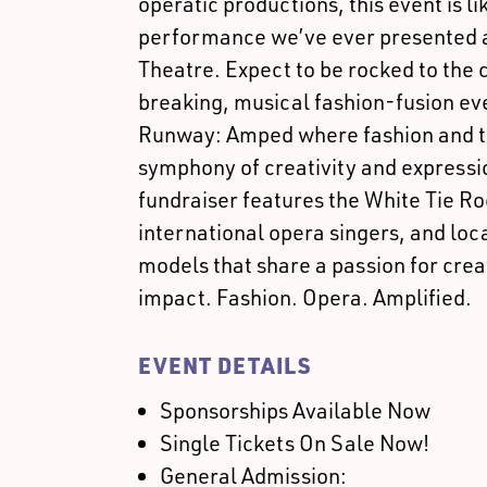
operatic productions, this event is li
performance we’ve ever presented 
Theatre. Expect to be rocked to the 
breaking, musical fashion-fusion ev
Runway: Amped where fashion and the
symphony of creativity and expressio
fundraiser features the White Tie R
international opera singers, and loc
models that share a passion for cre
impact. Fashion. Opera. Amplified.
EVENT DETAILS
Sponsorships Available Now
Single Tickets On Sale Now!
General Admission: