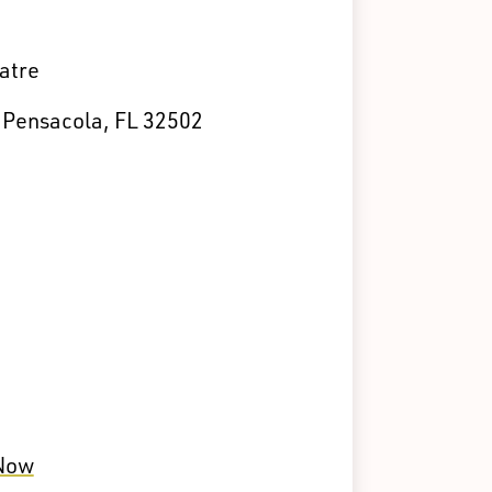
atre
, Pensacola, FL 32502
 Now