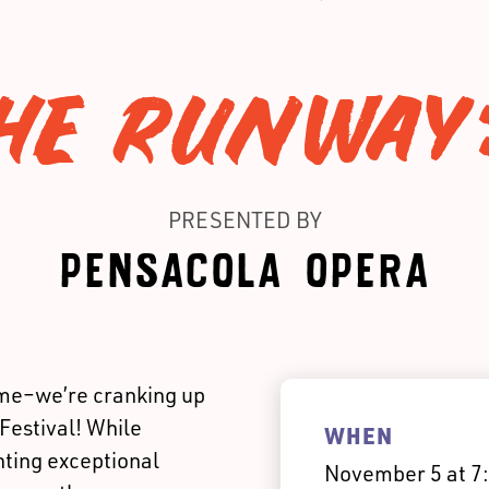
HE RUNWAY
PRESENTED BY
PENSACOLA OPERA
ime–we’re cranking up
Festival! While
WHEN
ting exceptional
November 5 at 7