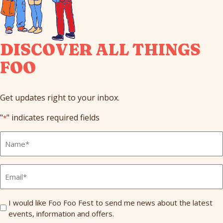
DISCOVER ALL THINGS
FOO
Get updates right to your inbox.
"
" indicates required fields
*
Full
Name
*
Email
*
Send
I would like Foo Foo Fest to send me news about the latest
events, information and offers.
Me