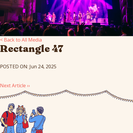
< Back to All Media
Rectangle 47
POSTED ON: Jun 24, 2025
Next Article ››