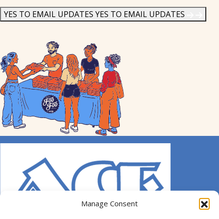
News
*
YES TO EMAIL UPDATES
YES TO EMAIL UPDATES
Manage Consent