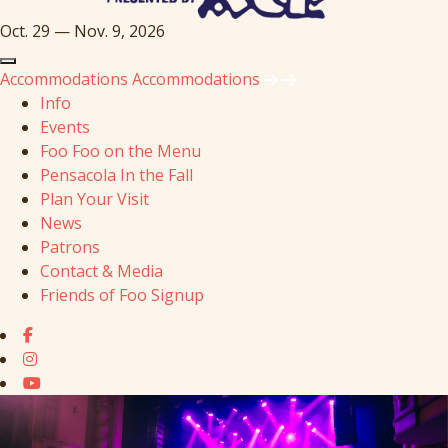
Oct. 29 — Nov. 9, 2026
Accommodations
Accommodations
Info
Events
Foo Foo on the Menu
Pensacola In the Fall
Plan Your Visit
News
Patrons
Contact & Media
Friends of Foo Signup