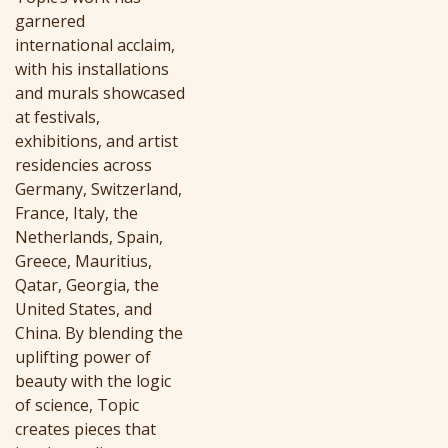
garnered
international acclaim,
with his installations
and murals showcased
at festivals,
exhibitions, and artist
residencies across
Germany, Switzerland,
France, Italy, the
Netherlands, Spain,
Greece, Mauritius,
Qatar, Georgia, the
United States, and
China. By blending the
uplifting power of
beauty with the logic
of science, Topic
creates pieces that