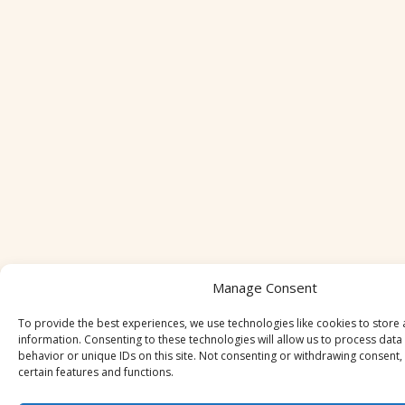
Manage Consent
To provide the best experiences, we use technologies like cookies to store
information. Consenting to these technologies will allow us to process dat
behavior or unique IDs on this site. Not consenting or withdrawing consent,
certain features and functions.