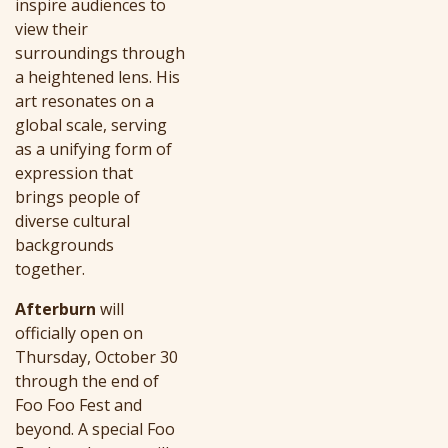
inspire audiences to
view their
surroundings through
a heightened lens. His
art resonates on a
global scale, serving
as a unifying form of
expression that
brings people of
diverse cultural
backgrounds
together.
Afterburn
will
officially open on
Thursday, October 30
through the end of
Foo Foo Fest and
beyond. A special Foo