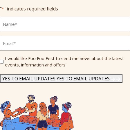
"
" indicates required fields
*
Full
Name
*
Email
*
Send
I would like Foo Foo Fest to send me news about the latest
events, information and offers.
Me
News
*
YES TO EMAIL UPDATES
YES TO EMAIL UPDATES