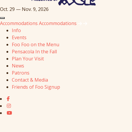
Oct. 29 — Nov. 9, 2026
Accommodations
Accommodations
Info
Events
Foo Foo on the Menu
Pensacola In the Fall
Plan Your Visit
News
Patrons
Contact & Media
Friends of Foo Signup