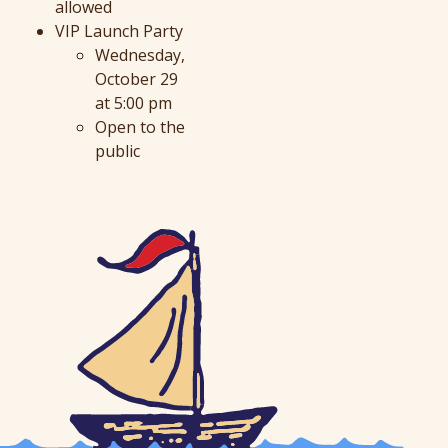
allowed
VIP Launch Party
Wednesday,
October 29
at 5:00 pm
Open to the
public