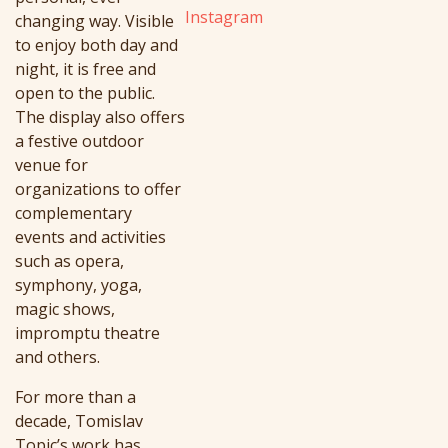
Instagram
changing way. Visible
to enjoy both day and
night, it is free and
open to the public.
The display also offers
a festive outdoor
venue for
organizations to offer
complementary
events and activities
such as opera,
symphony, yoga,
magic shows,
impromptu theatre
and others.
For more than a
decade, Tomislav
Topic’s work has