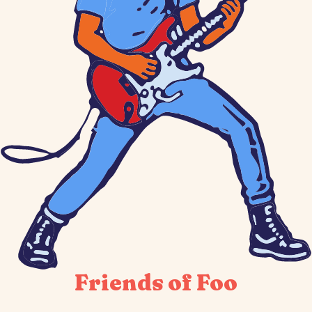
Friends of Foo