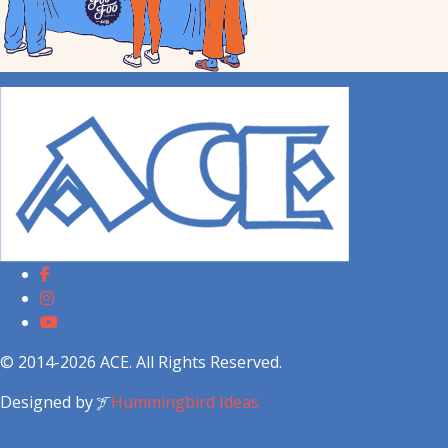
© 2014-2026 ACE. All Rights Reserved.
Designed by
Hummingbird Ideas