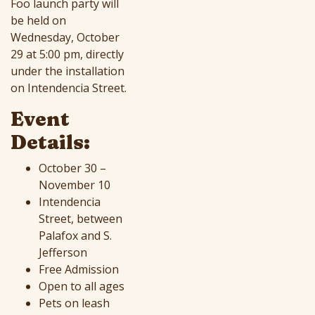
Foo launch party will
be held on
Wednesday, October
29 at 5:00 pm, directly
under the installation
on Intendencia Street.
Event
Details:
October 30 –
November 10
Intendencia
Street, between
Palafox and S.
Jefferson
Free Admission
Open to all ages
Pets on leash