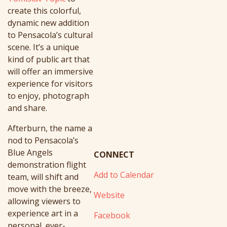
create this colorful,
dynamic new addition
to Pensacola’s cultural
scene. It’s
a unique
kind of public art that
will offer an immersive
experience for visitors
to enjoy, photograph
and share.
Afterburn
, the name a
nod to Pensacola’s
Blue Angels
CONNECT
demonstration flight
Add to Calendar
team, will shift and
move with the breeze,
Website
allowing viewers to
experience art in a
Facebook
personal, ever-