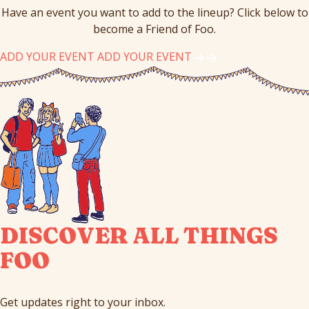
Have an event you want to add to the lineup? Click below to
become a Friend of Foo.
ADD YOUR EVENT
ADD YOUR EVENT
DISCOVER ALL THINGS
FOO
Get updates right to your inbox.