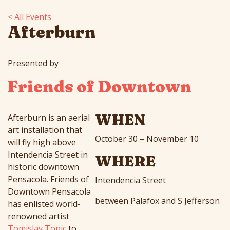
< All Events
Afterburn
Presented by
Friends of Downtown
WHEN
Afterburn
is an aerial
art installation that
October 30 – November 10
will fly high above
Intendencia Street in
WHERE
historic downtown
Pensacola. Friends of
Intendencia Street
Downtown Pensacola
between Palafox and S Jefferson
has enlisted world-
renowned artist
Tomislav Topic
to