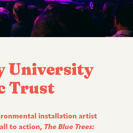
y University
c Trust
ironmental installation artist
ll to action,
The Blue Trees: