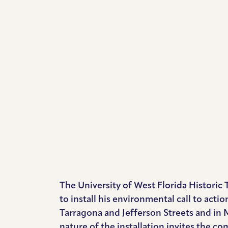
The University of West Florida Historic 
to install his environmental call to actio
Tarragona and Jefferson Streets and in 
nature of the installation invites the 