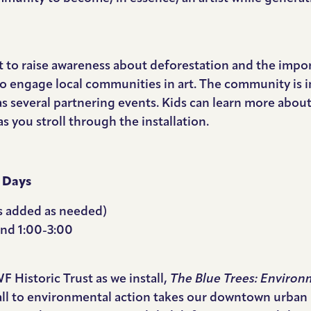
rt to raise awareness about deforestation and the import
o engage local communities in art. The community is inv
 as several partnering events. Kids can learn more about
 you stroll through the installation.
 Days
ys added as needed)
 and 1:00-3:00
Historic Trust as we install,
The Blue Trees: Environm
all to environmental action takes our downtown urban 