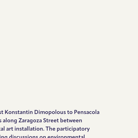
rtist Konstantin Dimopolous to Pensacola
es along Zaragoza Street between
 art installation. The participatory
ating discussions on environmental