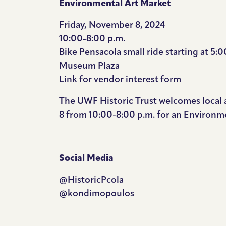
Environmental Art Market
Friday, November 8, 2024
10:00-8:00 p.m.
Bike Pensacola small ride starting at 5:0
Museum Plaza
Link for vendor
interest form
The UWF Historic Trust welcomes local 
8 from 10:00-8:00 p.m. for an Environme
Social Media
@HistoricPcola
@kondimopoulos