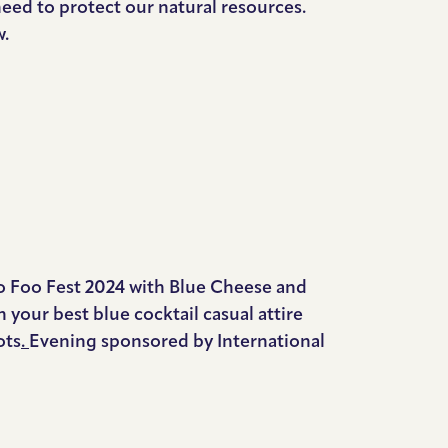
need to protect our natural resources.
w.
o Foo Fest 2024 with Blue Cheese and
our best blue cocktail casual attire
ots
.
Evening sponsored by International