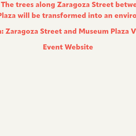
. The trees along Zaragoza Street betw
aza will be transformed into an enviro
:
Zaragoza Street and Museum Plaza
V
Event Website