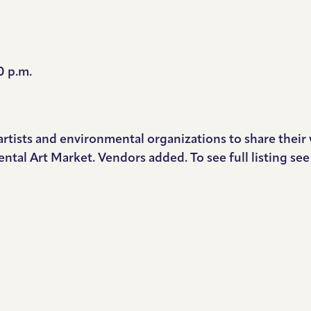
0 p.m.
artists and environmental organizations to share thei
ntal Art Market. Vendors added. To see full listing se