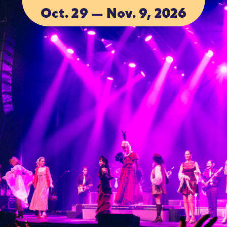
Oct. 29 — Nov. 9, 2026
ACCOMMODA
ACCOMMODA