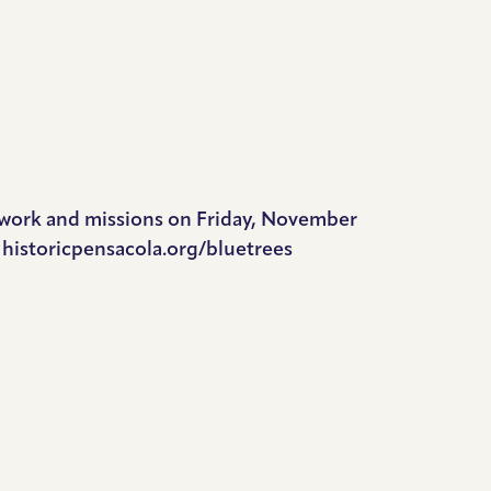
r work and missions on Friday, November
e historicpensacola.org/bluetrees