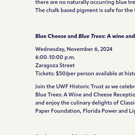
there are no naturally occurring blue tr
The chalk based pigment is safe for the
Blue Cheese and
Blue Trees
: A wine a
Wednesday, November 6, 2024
6:00-10:00 p.m.
Zaragoza Street
Tickets: $50/per person available at
hist
Join the UWF Historic Trust as we celeb
Blue Trees: A Wine and Cheese Receptio
and enjoy the culinary delights of Clas
Paper Foundation, Florida Power and Li