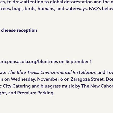
ees, to draw attention to global deforestation and the 
 trees, bugs, birds, humans, and waterways. FAQ’s belo
nd cheese reception
oricpensacola.org/bluetrees
on September 1
rate
The Blue Trees: Environmental Installation
and Fo
n on Wednesday, November 6 on Zaragoza Street. Don y
sic City Catering and bluegrass music by The New Caho
ght, and Premium Parking.