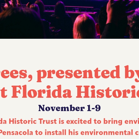
ees, presented b
t Florida Histori
November 1-9
a Historic Trust is excited to bring env
nsacola to install his environmental ca