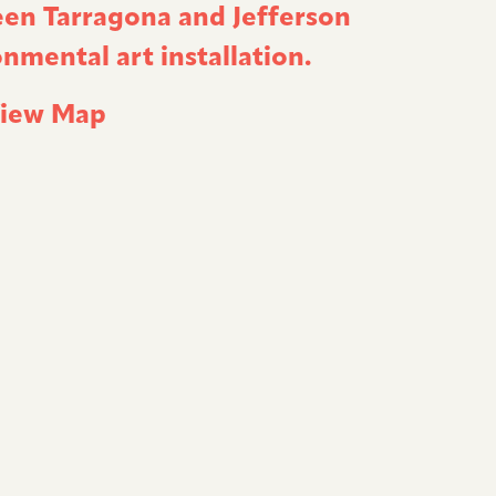
een Tarragona and Jefferson
nmental art installation.
iew Map