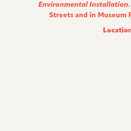
Environmental Installation
Streets and in Museum Pl
Location