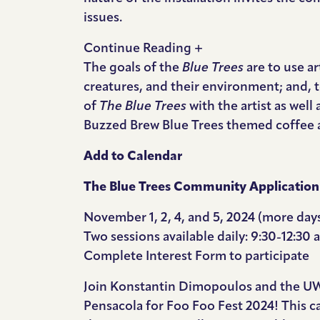
issues.
Continue Reading +
The goals of the
Blue Trees
are to use a
creatures, and their environment; and, t
of
The Blue Trees
with the artist as well
Buzzed Brew Blue Trees themed coffee as
Add to Calendar
The Blue Trees Community Application
November 1, 2, 4, and 5, 2024 (more da
Two sessions available daily: 9:30-12:30
Complete
Interest Form
to participate
Join Konstantin Dimopoulos and the UWF 
Pensacola for Foo Foo Fest 2024! This c