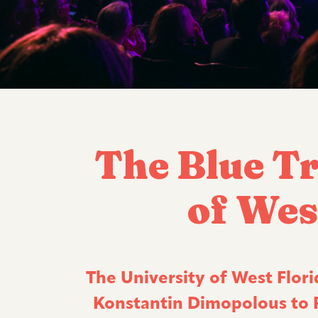
The Blue Tr
of Wes
The University of West Florid
Konstantin Dimopolous to Pe