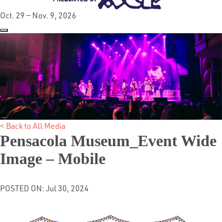
Oct. 29 — Nov. 9, 2026
< Back to All Media
Pensacola Museum_Event Wide
Image – Mobile
POSTED ON: Jul 30, 2024