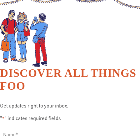
DISCOVER ALL THINGS
FOO
Get updates right to your inbox.
"
" indicates required fields
*
Full
Name
*