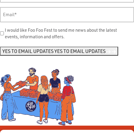
Email
*
Send
I would like Foo Foo Fest to send me news about the latest
events, information and offers.
Me
News
*
YES TO EMAIL UPDATES
YES TO EMAIL UPDATES