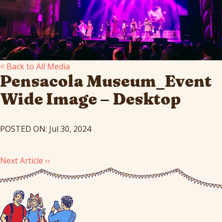
< Back to All Media
Pensacola Museum_Event
Wide Image – Desktop
POSTED ON: Jul 30, 2024
Next Article ››