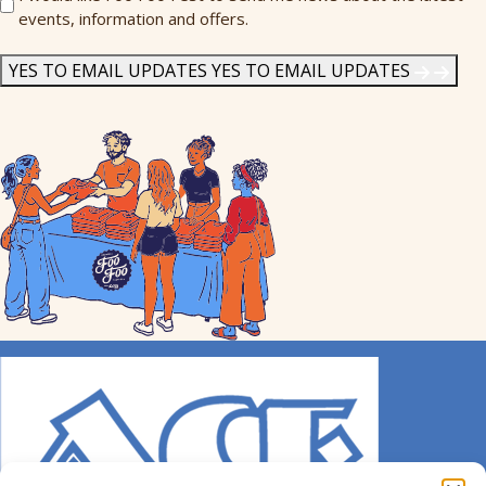
events, information and offers.
Me
News
*
YES TO EMAIL UPDATES
YES TO EMAIL UPDATES