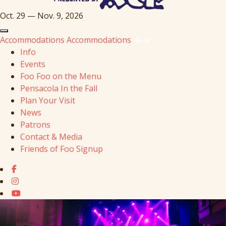
Oct. 29 — Nov. 9, 2026
Accommodations
Accommodations
Info
Events
Foo Foo on the Menu
Pensacola In the Fall
Plan Your Visit
News
Patrons
Contact & Media
Friends of Foo Signup