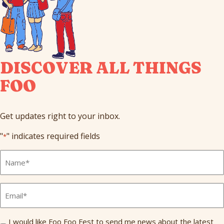
DISCOVER ALL THINGS
FOO
Get updates right to your inbox.
"
" indicates required fields
*
Full
Name
*
Email
*
Send
I would like Foo Foo Fest to send me news about the latest