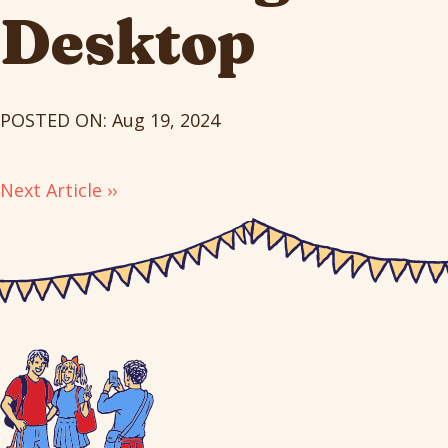
Desktop
POSTED ON: Aug 19, 2024
Next Article ››