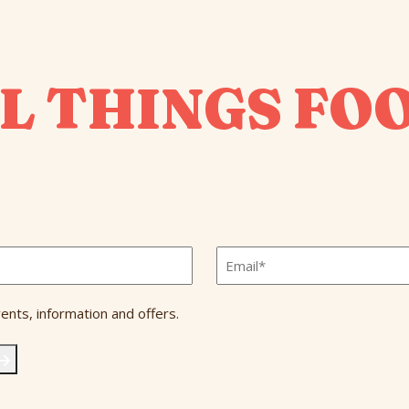
L THINGS FO
Email
*
ents, information and offers.