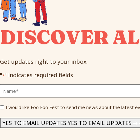
DISCOVER AL
Get updates right to your inbox.
"
" indicates required fields
*
Full
Name
*
Send
I would like Foo Foo Fest to send me news about the latest ev
Me
News
*
YES TO EMAIL UPDATES
YES TO EMAIL UPDATES