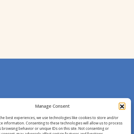
Manage Consent
the best experiences, we use technologies like cookies to store and/or
ce information. Consenting to these technologies will allow us to process
s browsing behavior or unique IDs on this site. Not consenting or
 consent, may adversely affect certain features and functions.