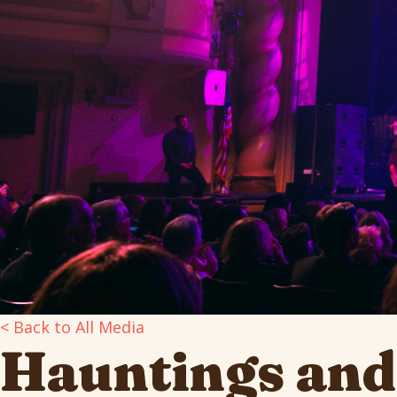
< Back to All Media
Hauntings and