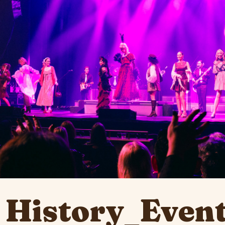
 History_Event