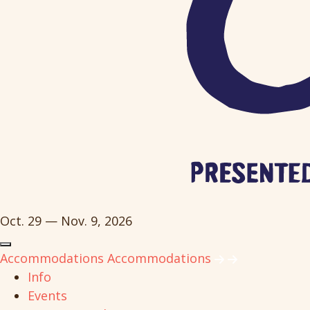
Oct. 29 — Nov. 9, 2026
Accommodations
Accommodations
Info
Events