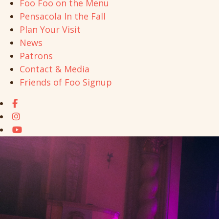
Foo Foo on the Menu
Pensacola In the Fall
Plan Your Visit
News
Patrons
Contact & Media
Friends of Foo Signup