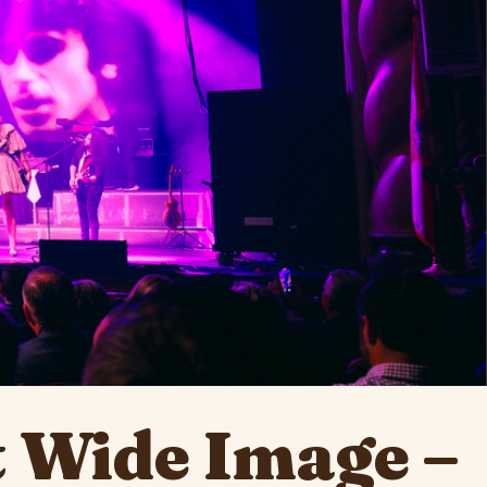
 Wide Image –