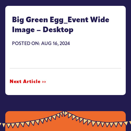
Big Green Egg_Event Wide
Image – Desktop
POSTED ON: AUG 16, 2024
Next Article ››