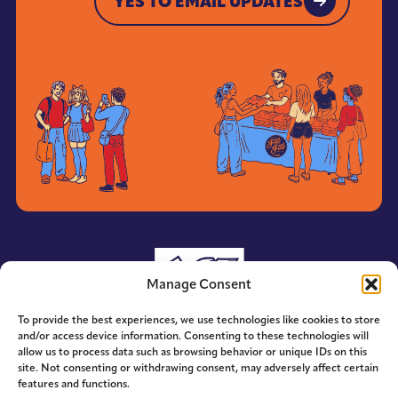
YES TO EMAIL UPDATES
YES TO EMAIL UPDATES
Manage Consent
To provide the best experiences, we use technologies like cookies to store
and/or access device information. Consenting to these technologies will
allow us to process data such as browsing behavior or unique IDs on this
site. Not consenting or withdrawing consent, may adversely affect certain
features and functions.