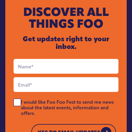
DISCOVER ALL
THINGS FOO
Get updates right to your
inbox.
Full
Name
*
Email
*
Send
I would like Foo Foo Fest to send me news
Me
about the latest events, information and
News
offers.
*