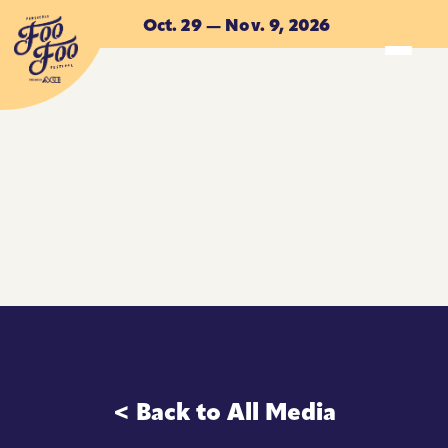
Skip to main content
Oct. 29 — Nov. 9, 2026
ACCOMMODATIONS
ACCOMMODATIONS
< Back to All Media