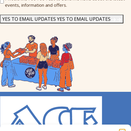
events, information and offers.
Me
News
*
YES TO EMAIL UPDATES
YES TO EMAIL UPDATES