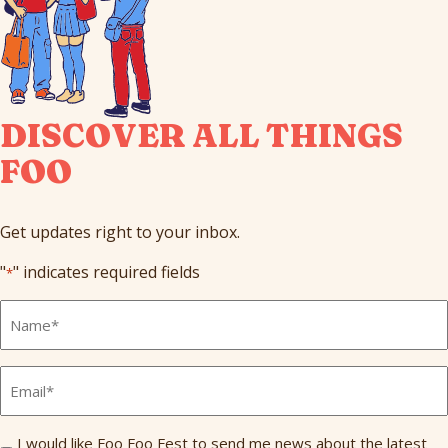
DISCOVER ALL THINGS
FOO
Get updates right to your inbox.
"
" indicates required fields
*
Full
Name
*
Email
*
Send
I would like Foo Foo Fest to send me news about the latest