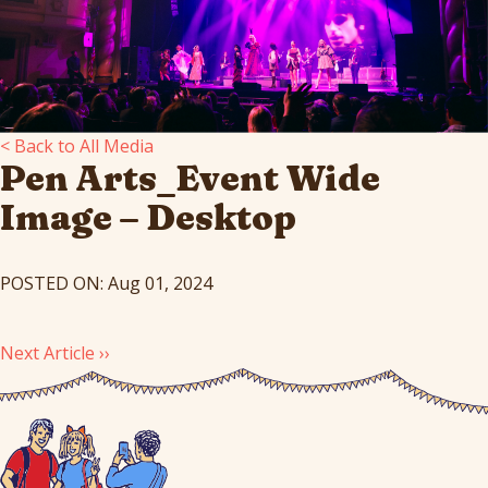
< Back to All Media
Pen Arts_Event Wide
Image – Desktop
POSTED ON: Aug 01, 2024
Next Article ››