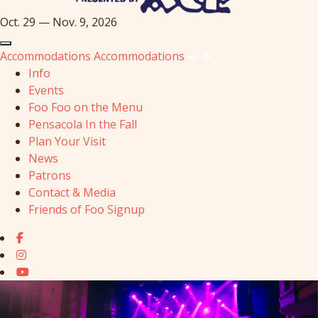
Oct. 29 — Nov. 9, 2026
Accommodations
Accommodations
Info
Events
Foo Foo on the Menu
Pensacola In the Fall
Plan Your Visit
News
Patrons
Contact & Media
Friends of Foo Signup