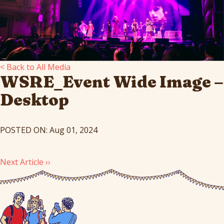
< Back to All Media
WSRE_Event Wide Image –
Desktop
POSTED ON: Aug 01, 2024
Next Article ››