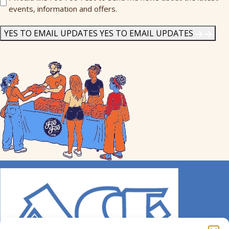
events, information and offers.
Me
News
*
YES TO EMAIL UPDATES
YES TO EMAIL UPDATES