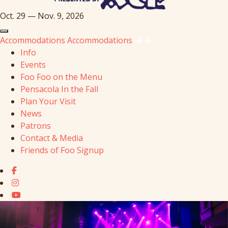
Oct. 29 — Nov. 9, 2026
Accommodations
Accommodations
Info
Events
Foo Foo on the Menu
Pensacola In the Fall
Plan Your Visit
News
Patrons
Contact & Media
Friends of Foo Signup