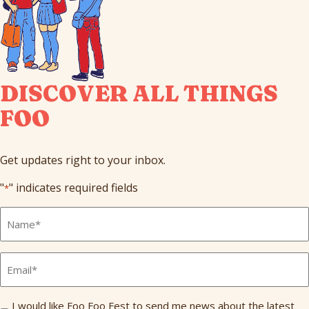
DISCOVER ALL THINGS
FOO
Get updates right to your inbox.
"
" indicates required fields
*
Full
Name
*
Email
*
Send
I would like Foo Foo Fest to send me news about the latest