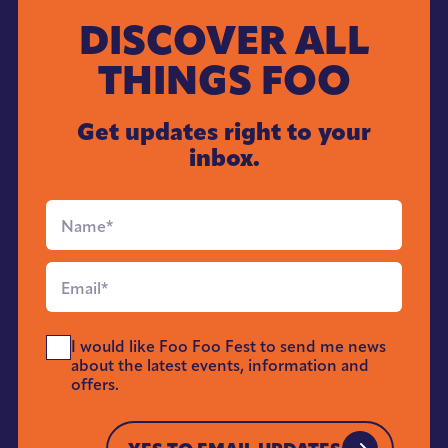
DISCOVER ALL
THINGS FOO
Get updates right to your
inbox.
Full
Name
*
Email
*
Send
I would like Foo Foo Fest to send me news
Me
about the latest events, information and
News
offers.
*