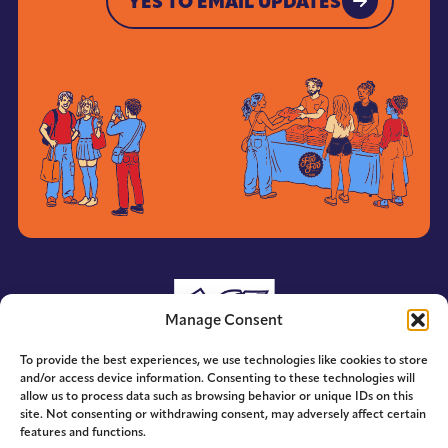
YES TO EMAIL UPDATES
YES TO EMAIL UPDATES
Manage Consent
To provide the best experiences, we use technologies like cookies to store
and/or access device information. Consenting to these technologies will
allow us to process data such as browsing behavior or unique IDs on this
site. Not consenting or withdrawing consent, may adversely affect certain
features and functions.