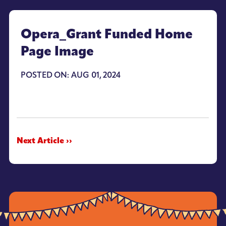
Opera_Grant Funded Home
Page Image
POSTED ON: AUG 01, 2024
Next Article ››