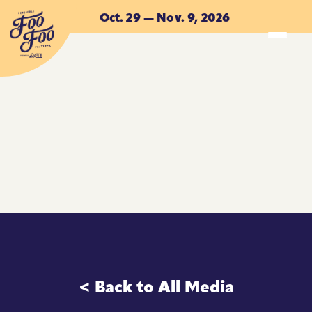
Skip to main content
Oct. 29 — Nov. 9, 2026
ACCOMMODATIONS
ACCOMMODATIONS
< Back to All Media