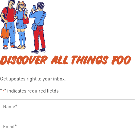
DISCOVER ALL THINGS FOO
Get updates right to your inbox.
"
" indicates required fields
*
Full
Name
*
Email
*