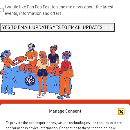
Send
I would like Foo Foo Fest to send me news about the latest
events, information and offers.
Me
News
*
YES TO EMAIL UPDATES
YES TO EMAIL UPDATES
Manage Consent
To provide the best experiences, we use technologies like cookies to store
and/or access device information. Consenting to these technologies will