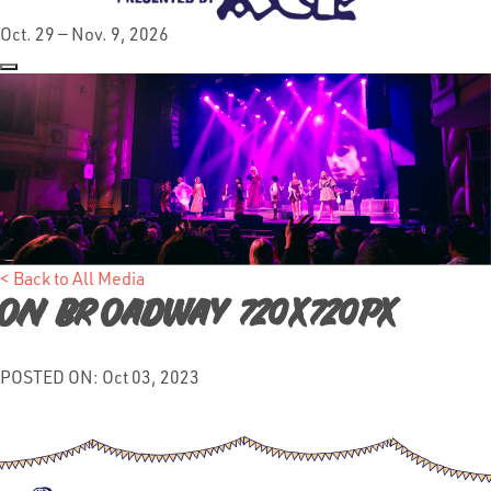
Oct. 29 — Nov. 9, 2026
< Back to All Media
On broadway 720x720px
POSTED ON: Oct 03, 2023