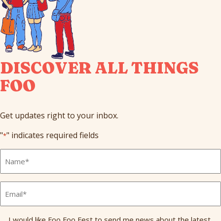
DISCOVER ALL THINGS
FOO
Get updates right to your inbox.
"
" indicates required fields
*
Full
Name
*
Email
*
Send
I would like Foo Foo Fest to send me news about the latest