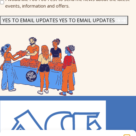
events, information and offers.
Me
News
*
YES TO EMAIL UPDATES
YES TO EMAIL UPDATES