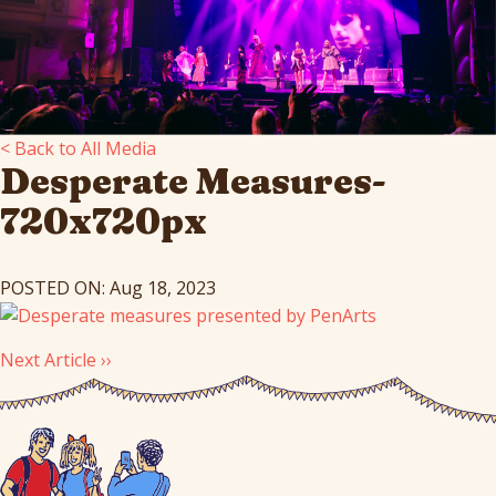
< Back to All Media
Desperate Measures-
720x720px
POSTED ON: Aug 18, 2023
Next Article ››