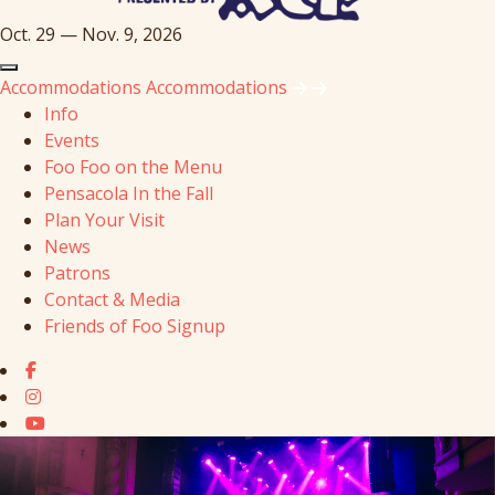
Oct. 29 — Nov. 9, 2026
Accommodations
Accommodations
Info
Events
Foo Foo on the Menu
Pensacola In the Fall
Plan Your Visit
News
Patrons
Contact & Media
Friends of Foo Signup