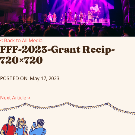
< Back to All Media
FFF-2023-Grant Recip-
720×720
POSTED ON: May 17, 2023
Next Article ››