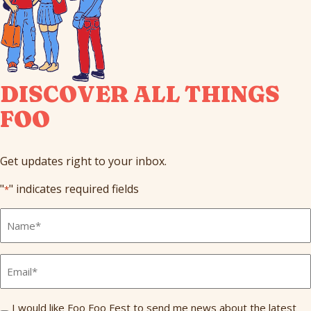
DISCOVER ALL THINGS
FOO
Get updates right to your inbox.
"
" indicates required fields
*
Full
Name
*
Email
*
Send
I would like Foo Foo Fest to send me news about the latest