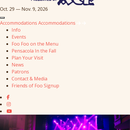
Oct. 29 — Nov. 9, 2026
Accommodations
Accommodations
Info
Events
Foo Foo on the Menu
Pensacola In the Fall
Plan Your Visit
News
Patrons
Contact & Media
Friends of Foo Signup