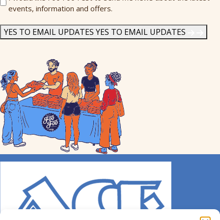
events, information and offers.
Me
News
*
YES TO EMAIL UPDATES
YES TO EMAIL UPDATES