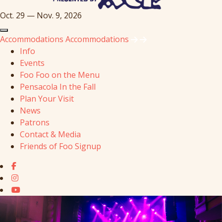
Oct. 29 — Nov. 9, 2026
Accommodations
Accommodations
Info
Events
Foo Foo on the Menu
Pensacola In the Fall
Plan Your Visit
News
Patrons
Contact & Media
Friends of Foo Signup