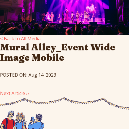
< Back to All Media
Mural Alley_Event Wide
Image Mobile
POSTED ON: Aug 14, 2023
Next Article ››