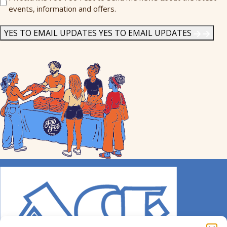
events, information and offers.
Me
News
*
YES TO EMAIL UPDATES
YES TO EMAIL UPDATES