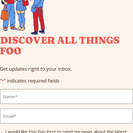
DISCOVER ALL THINGS
FOO
Get updates right to your inbox.
"
" indicates required fields
*
Full
Name
*
Email
*
Send
I would like Foo Foo Fest to send me news about the latest