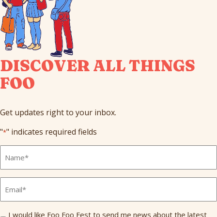
DISCOVER ALL THINGS
FOO
Get updates right to your inbox.
"
" indicates required fields
*
Full
Name
*
Email
*
Send
I would like Foo Foo Fest to send me news about the latest