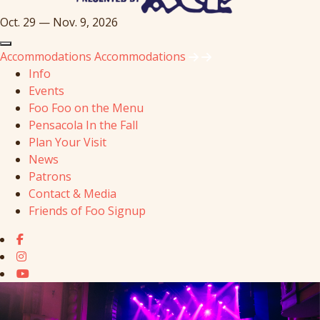
Oct. 29 — Nov. 9, 2026
Accommodations
Accommodations
Info
Events
Foo Foo on the Menu
Pensacola In the Fall
Plan Your Visit
News
Patrons
Contact & Media
Friends of Foo Signup