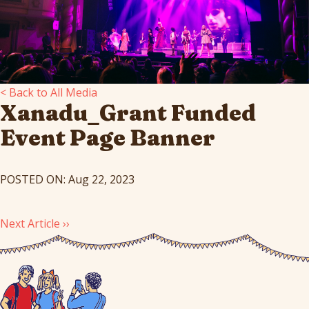
< Back to All Media
Xanadu_Grant Funded
Event Page Banner
POSTED ON: Aug 22, 2023
Next Article ››