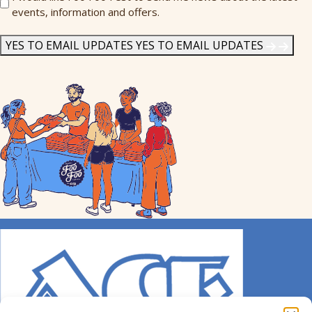
events, information and offers.
Me
News
*
YES TO EMAIL UPDATES
YES TO EMAIL UPDATES