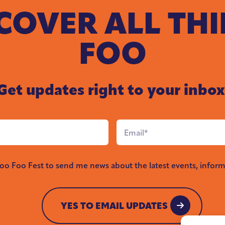
COVER ALL TH
FOO
Get updates right to your inbox
Email
*
Foo Foo Fest to send me news about the latest events, inform
YES TO EMAIL UPDATES
YES TO EMAIL UPDATES