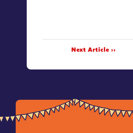
Next Article ››