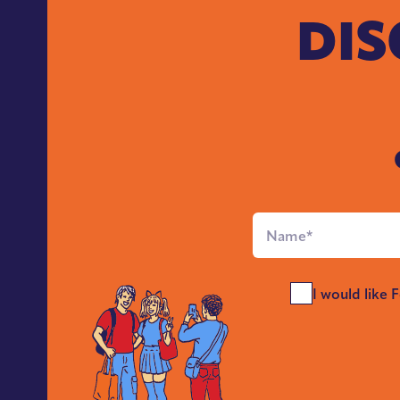
DIS
Full
Name
*
Send
I would like 
Me
News
*