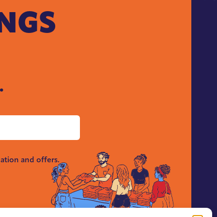
INGS
.
ation and offers.