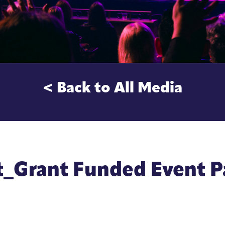
< Back to All Media
t_Grant Funded Event 