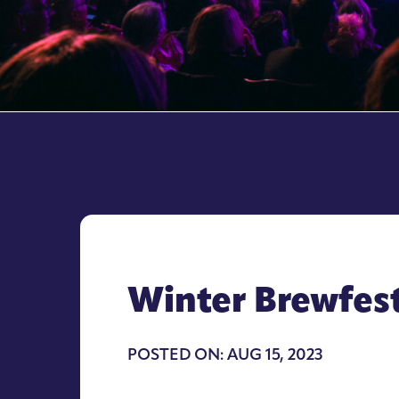
Winter Brewfes
POSTED ON: AUG 15, 2023