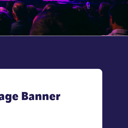
Page Banner