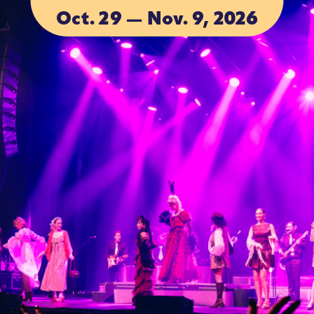
Oct. 29 — Nov. 9, 2026
ACCOMMOD
ACCOMMOD