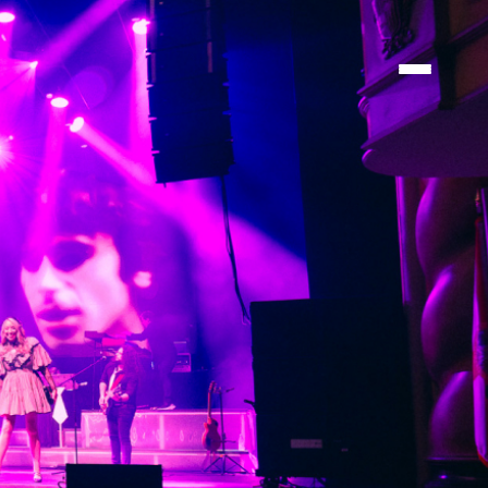
ATIONS
ATIONS