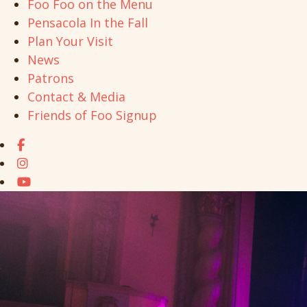
Foo Foo on the Menu
Pensacola In the Fall
Plan Your Visit
News
Patrons
Contact & Media
Friends of Foo Signup