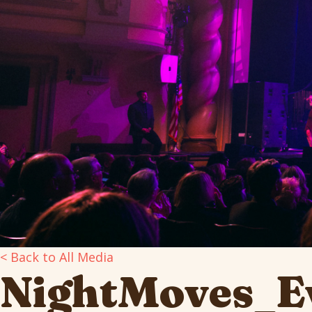
< Back to All Media
NightMoves_Ev