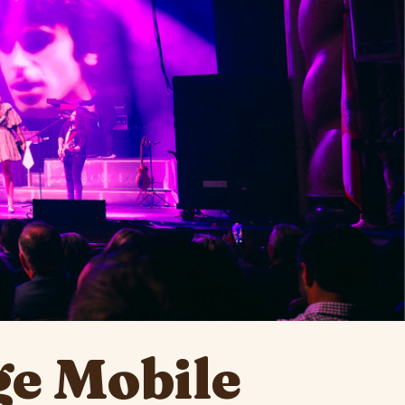
e Mobile