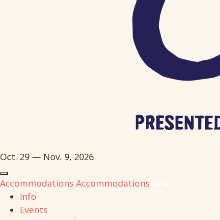
Oct. 29 — Nov. 9, 2026
Accommodations
Accommodations
Info
Events