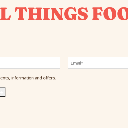
L THINGS FO
Email
*
ents, information and offers.