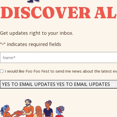
DISCOVER AL
Get updates right to your inbox.
"
" indicates required fields
*
Full
Name
*
Send
I would like Foo Foo Fest to send me news about the latest ev
Me
News
*
YES TO EMAIL UPDATES
YES TO EMAIL UPDATES