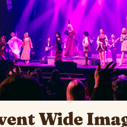
ent Wide Imag