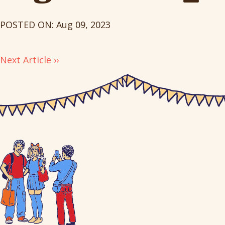
POSTED ON: Aug 09, 2023
Next Article ››