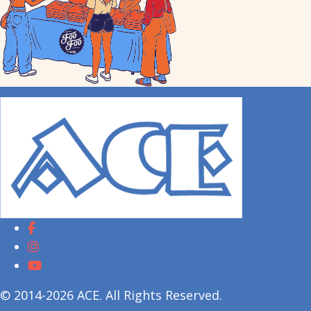
© 2014-2026 ACE. All Rights Reserved.