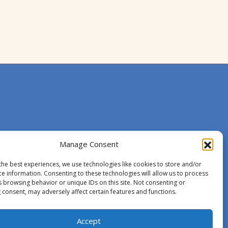
Manage Consent
the best experiences, we use technologies like cookies to store and/or
ce information. Consenting to these technologies will allow us to process
s browsing behavior or unique IDs on this site. Not consenting or
 consent, may adversely affect certain features and functions.
Accept