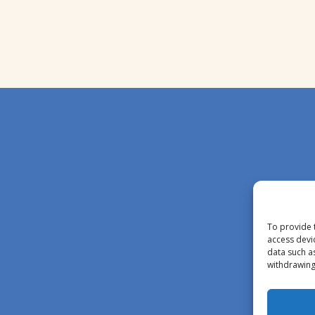
To provide 
access devi
data such a
withdrawing