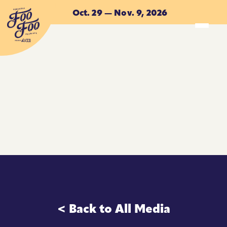
Skip to main content
Oct. 29 — Nov. 9, 2026
ACCOMMODATIONS
ACCOMMODATIONS
< Back to All Media