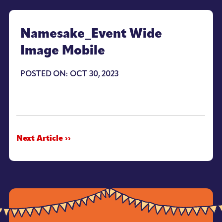
Namesake_Event Wide
Image Mobile
POSTED ON: OCT 30, 2023
Next Article ››