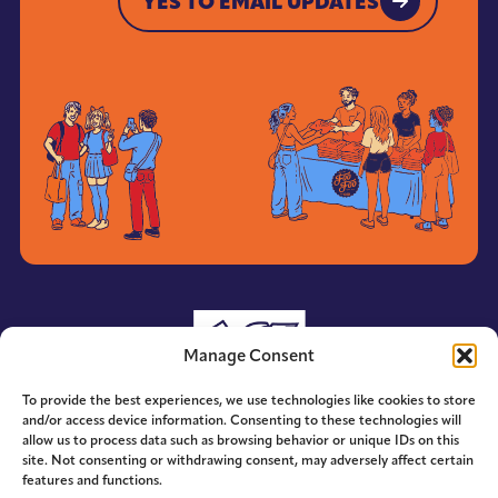
YES TO EMAIL UPDATES
YES TO EMAIL UPDATES
Manage Consent
To provide the best experiences, we use technologies like cookies to store
and/or access device information. Consenting to these technologies will
allow us to process data such as browsing behavior or unique IDs on this
site. Not consenting or withdrawing consent, may adversely affect certain
features and functions.