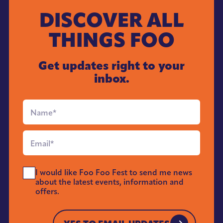
DISCOVER ALL
THINGS FOO
Get updates right to your
inbox.
Full
Name
*
Email
*
Send
I would like Foo Foo Fest to send me news
Me
about the latest events, information and
News
offers.
*