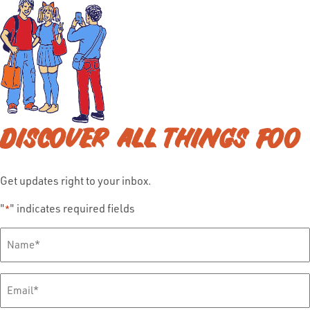
DISCOVER ALL THINGS FOO
Get updates right to your inbox.
"
" indicates required fields
*
Full
Name
*
Email
*