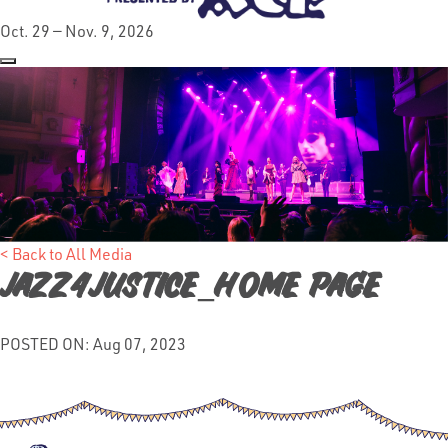
Oct. 29 — Nov. 9, 2026
< Back to All Media
Jazz4Justice_Home Page
POSTED ON: Aug 07, 2023