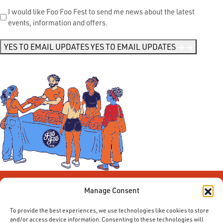
Send
I would like Foo Foo Fest to send me news about the latest
events, information and offers.
Me
News
*
YES TO EMAIL UPDATES
YES TO EMAIL UPDATES
Manage Consent
To provide the best experiences, we use technologies like cookies to store
and/or access device information. Consenting to these technologies will