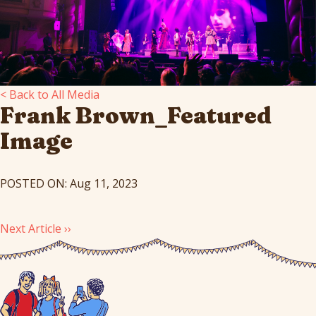
< Back to All Media
Frank Brown_Featured
Image
POSTED ON: Aug 11, 2023
Next Article ››