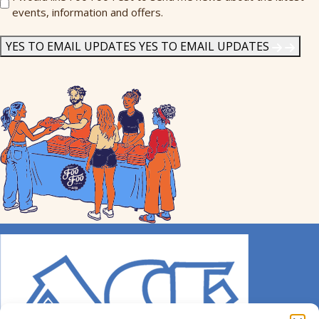
events, information and offers.
Me
News
*
YES TO EMAIL UPDATES
YES TO EMAIL UPDATES