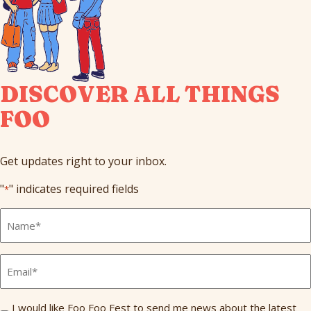
DISCOVER ALL THINGS
FOO
Get updates right to your inbox.
"
" indicates required fields
*
Full
Name
*
Email
*
Send
I would like Foo Foo Fest to send me news about the latest