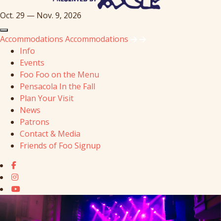
Oct. 29 — Nov. 9, 2026
Accommodations
Accommodations
Info
Events
Foo Foo on the Menu
Pensacola In the Fall
Plan Your Visit
News
Patrons
Contact & Media
Friends of Foo Signup