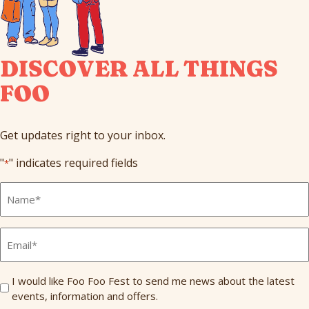
DISCOVER ALL THINGS
FOO
Get updates right to your inbox.
"
" indicates required fields
*
Full
Name
*
Email
*
Send
I would like Foo Foo Fest to send me news about the latest
events, information and offers.
Me