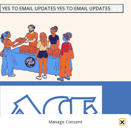
News
*
YES TO EMAIL UPDATES
YES TO EMAIL UPDATES
Manage Consent