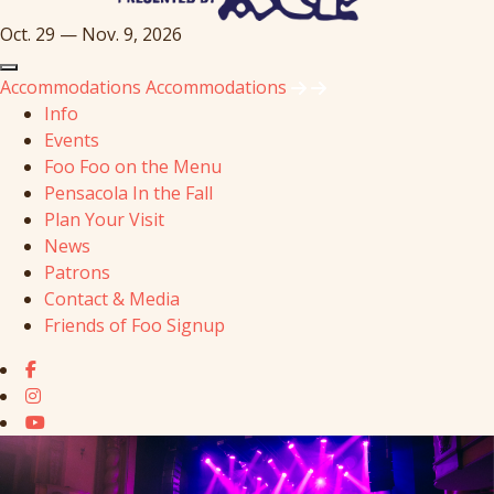
Oct. 29 — Nov. 9, 2026
Accommodations
Accommodations
Info
Events
Foo Foo on the Menu
Pensacola In the Fall
Plan Your Visit
News
Patrons
Contact & Media
Friends of Foo Signup