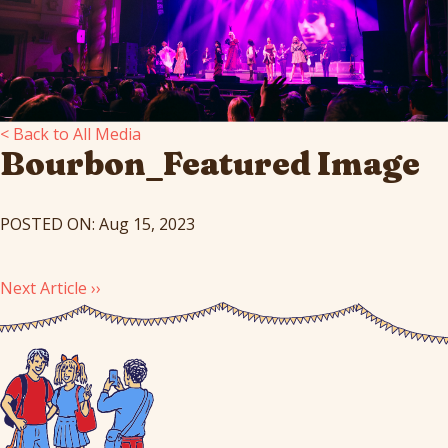
< Back to All Media
Bourbon_Featured Image
POSTED ON: Aug 15, 2023
Next Article ››