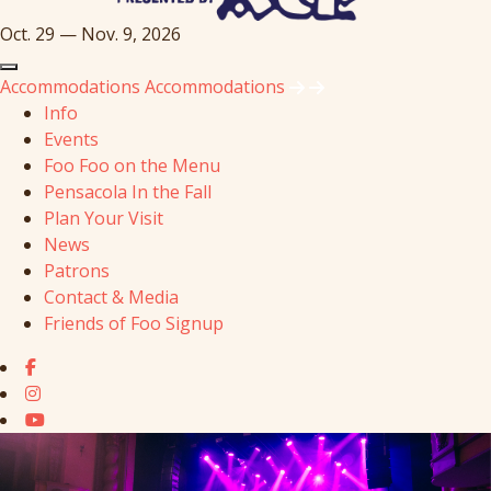
Oct. 29 — Nov. 9, 2026
Accommodations
Accommodations
Info
Events
Foo Foo on the Menu
Pensacola In the Fall
Plan Your Visit
News
Patrons
Contact & Media
Friends of Foo Signup