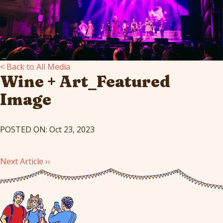
< Back to All Media
Wine + Art_Featured
Image
POSTED ON: Oct 23, 2023
Next Article ››