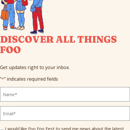
DISCOVER ALL THINGS
FOO
Get updates right to your inbox.
"
" indicates required fields
*
Full
Name
*
Email
*
Send
I would like Foo Foo Fest to send me news about the latest