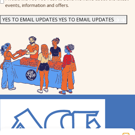
events, information and offers.
Me
News
*
YES TO EMAIL UPDATES
YES TO EMAIL UPDATES