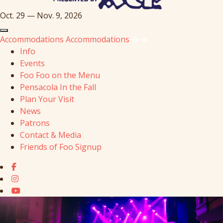
Oct. 29 — Nov. 9, 2026
Accommodations
Accommodations
Info
Events
Foo Foo on the Menu
Pensacola In the Fall
Plan Your Visit
News
Patrons
Contact & Media
Friends of Foo Signup