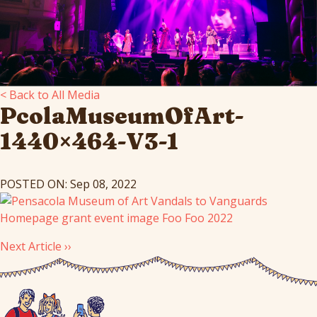
< Back to All Media
PcolaMuseumOfArt-
1440×464-V3-1
POSTED ON: Sep 08, 2022
Next Article ››