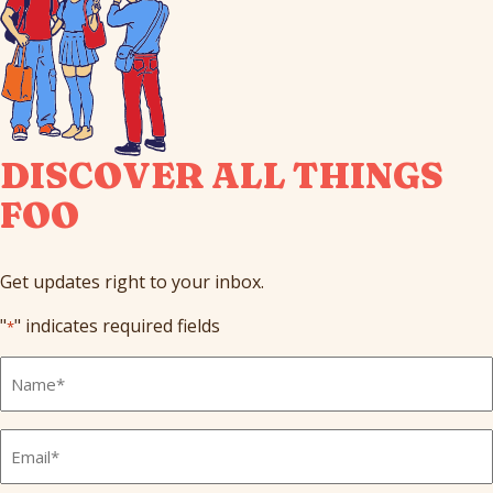
DISCOVER ALL THINGS
FOO
Get updates right to your inbox.
"
" indicates required fields
*
Full
Name
*
Email
*