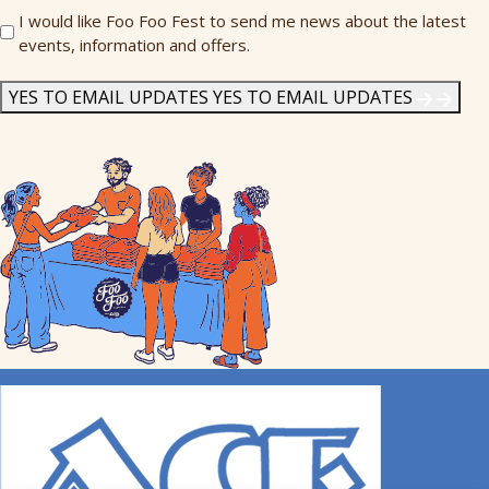
Send
I would like Foo Foo Fest to send me news about the latest
events, information and offers.
Me
News
*
YES TO EMAIL UPDATES
YES TO EMAIL UPDATES