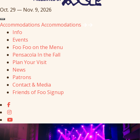
Oct. 29 — Nov. 9, 2026
Accommodations
Accommodations
Info
Events
Foo Foo on the Menu
Pensacola In the Fall
Plan Your Visit
News
Patrons
Contact & Media
Friends of Foo Signup