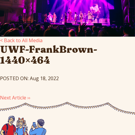
< Back to All Media
UWF-FrankBrown-
1440×464
POSTED ON: Aug 18, 2022
Next Article ››