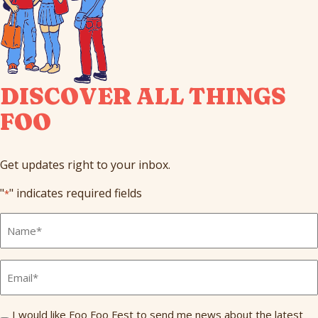
DISCOVER ALL THINGS
FOO
Get updates right to your inbox.
"
" indicates required fields
*
Full
Name
*
Email
*
Send
I would like Foo Foo Fest to send me news about the latest