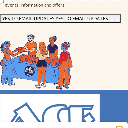
events, information and offers.
Me
News
*
YES TO EMAIL UPDATES
YES TO EMAIL UPDATES