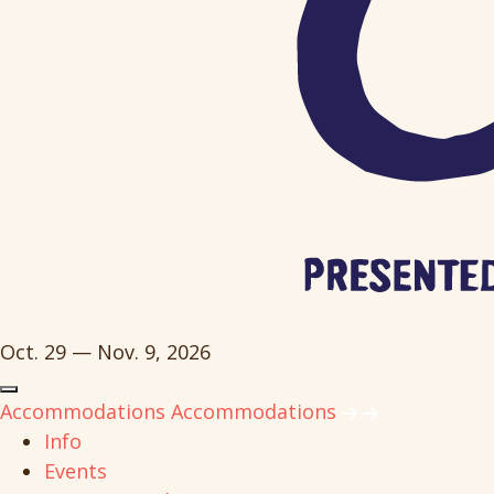
Oct. 29 — Nov. 9, 2026
Accommodations
Accommodations
Info
Events