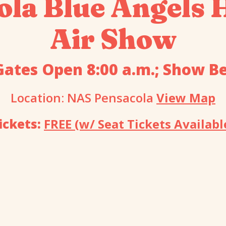
ola Blue Angels
Air Show
Gates Open 8:00 a.m.; Show Be
Location: NAS Pensacola
View Map
ickets:
FREE (w/ Seat Tickets Availabl