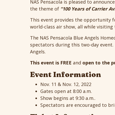
NAS Pensacola is pleased to announc
the theme of
“100 Years of Carrier Av
This event provides the opportunity f
world-class air show, all while visiting
The NAS Pensacola Blue Angels Homeco
spectators during this two-day event. 
Angels.
This event is FREE
and
open to the p
Event Information
Nov. 11 & Nov. 12, 2022
Gates open at 8:00 a.m.
Show begins at 9:30 a.m..
Spectators are encouraged to bri