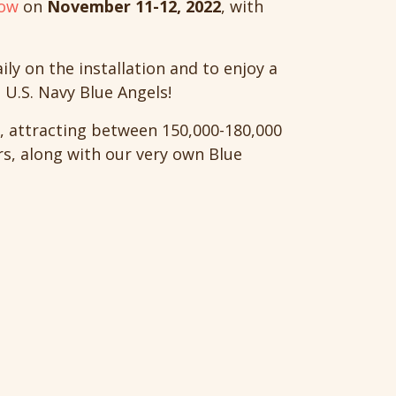
how
on
November 11-12, 2022
, with
y on the installation and to enjoy a
U.S. Navy Blue Angels!
, attracting between 150,000-180,000
rs, along with our very own Blue