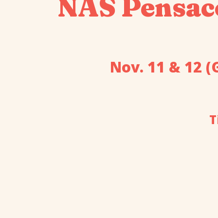
NAS Pensac
Nov. 11 & 12 (
T