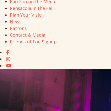
Foo Foo on the Menu
Pensacola In the Fall
Plan Your Visit
News
Patrons
Contact & Media
Friends of Foo Signup