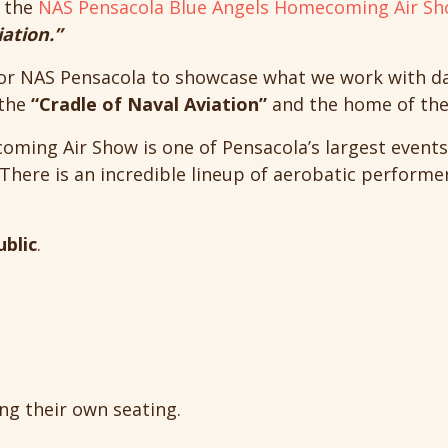
e the
NAS Pensacola Blue Angels Homecoming Air S
iation.”
or NAS Pensacola to showcase what we work with dail
 the
“Cradle of Naval Aviation”
and the home of the 
ming Air Show is one of Pensacola’s largest events
There is an incredible lineup of aerobatic performe
ublic
.
ng their own seating.