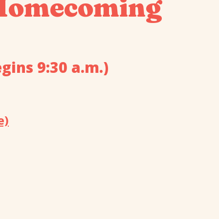
 Homecoming
gins 9:30 a.m.)
e)