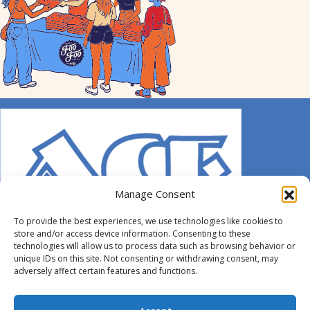
Manage Consent
To provide the best experiences, we use technologies like cookies to
store and/or access device information. Consenting to these
technologies will allow us to process data such as browsing behavior or
unique IDs on this site. Not consenting or withdrawing consent, may
adversely affect certain features and functions.
© 2014-2026 ACE. All Rights Reserved.