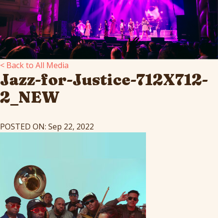
< Back to All Media
Jazz-for-Justice-712X712-
2_NEW
POSTED ON: Sep 22, 2022