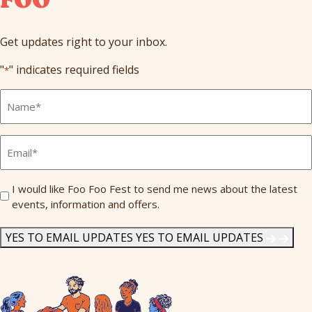
Get updates right to your inbox.
"
" indicates required fields
*
Full
Name
*
Email
*
Send
I would like Foo Foo Fest to send me news about the latest
events, information and offers.
Me
News
*
YES TO EMAIL UPDATES
YES TO EMAIL UPDATES