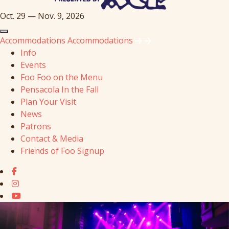
Oct. 29 — Nov. 9, 2026
Accommodations
Accommodations
Info
Events
Foo Foo on the Menu
Pensacola In the Fall
Plan Your Visit
News
Patrons
Contact & Media
Friends of Foo Signup