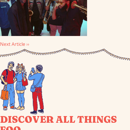
Next Article ››
DISCOVER ALL THINGS
FOO