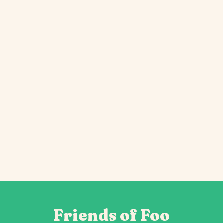
Friends of Foo