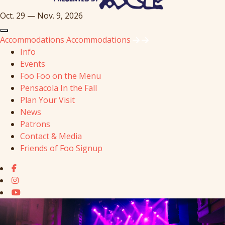
Oct. 29 — Nov. 9, 2026
Accommodations
Accommodations
Info
Events
Foo Foo on the Menu
Pensacola In the Fall
Plan Your Visit
News
Patrons
Contact & Media
Friends of Foo Signup