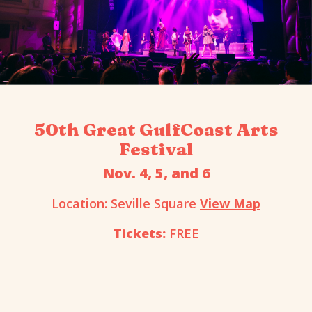
50th Great GulfCoast Arts
Festival
Nov. 4, 5, and 6
Location: Seville Square
View Map
Tickets:
FREE