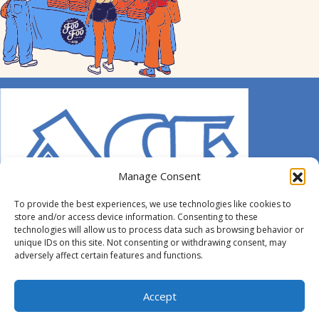
Manage Consent
To provide the best experiences, we use technologies like cookies to
store and/or access device information. Consenting to these
technologies will allow us to process data such as browsing behavior or
unique IDs on this site. Not consenting or withdrawing consent, may
adversely affect certain features and functions.
© 2014-2026 ACE. All Rights Reserved.
Accept
Designed by
Hummingbird Ideas