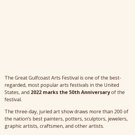
The Great Gulfcoast Arts Festival is one of the best-
regarded, most popular arts festivals in the United
States, and
2022 marks the 50th Anniversary
of the
festival.
The three-day, juried art show draws more than 200 of
the nation’s best painters, potters, sculptors, jewelers,
graphic artists, craftsmen, and other artists.