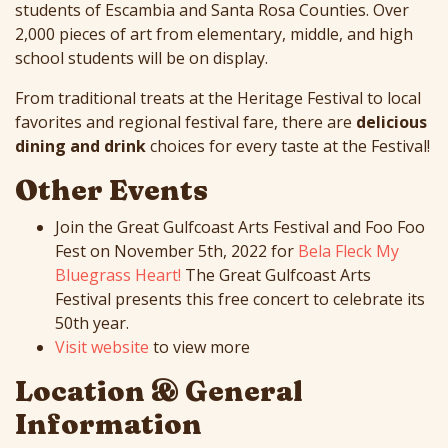
students of Escambia and Santa Rosa Counties. Over
2,000 pieces of art from elementary, middle, and high
school students will be on display.
From traditional treats at the Heritage Festival to local
favorites and regional festival fare, there are
delicious
dining and drink
choices for every taste at the Festival!
Other Events
Join the Great Gulfcoast Arts Festival and Foo Foo
Fest on November 5th, 2022 for
Bela Fleck My
Bluegrass Heart!
The Great Gulfcoast Arts
Festival presents this free concert to celebrate its
50th year.
Visit website
to view more
Location & General
Information