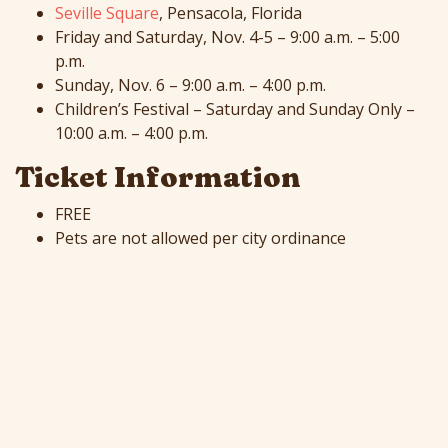
Seville Square
, Pensacola, Florida
Friday and Saturday, Nov. 4-5 – 9:00 a.m. – 5:00
p.m.
Sunday, Nov. 6 – 9:00 a.m. – 4:00 p.m.
Children’s Festival – Saturday and Sunday Only –
10:00 a.m. – 4:00 p.m.
Ticket Information
FREE
Pets are not allowed per city ordinance