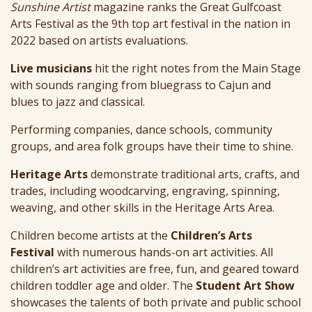
Sunshine Artist
magazine ranks the Great Gulfcoast
Arts Festival as the 9th top art festival in the nation in
2022 based on artists evaluations.
Live musicians
hit the right notes from the Main Stage
with sounds ranging from bluegrass to Cajun and
blues to jazz and classical.
Performing companies, dance schools, community
groups, and area folk groups have their time to shine.
Heritage Arts
demonstrate traditional arts, crafts, and
trades, including woodcarving, engraving, spinning,
weaving, and other skills in the Heritage Arts Area.
Children become artists at the
Children’s Arts
Festival
with numerous hands-on art activities. All
children’s art activities are free, fun, and geared toward
children toddler age and older. The
Student Art Show
showcases the talents of both private and public school