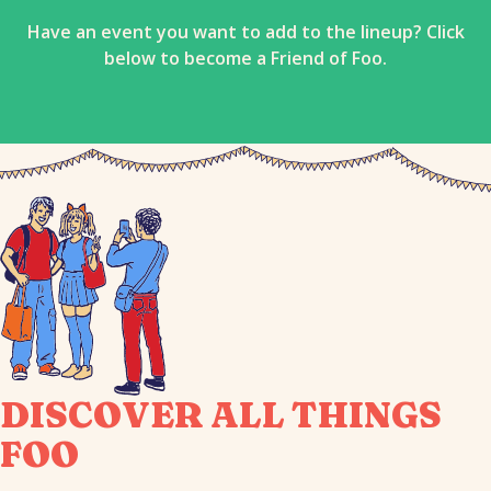
Have an event you want to add to the lineup? Click
below to become a Friend of Foo.
DISCOVER ALL THINGS
FOO