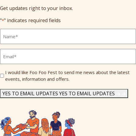
Get updates right to your inbox.
"
" indicates required fields
*
Full
Name
*
Email
*
Send
I would like Foo Foo Fest to send me news about the latest
events, information and offers.
Me
News
*
YES TO EMAIL UPDATES
YES TO EMAIL UPDATES