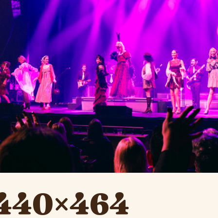
 1440×464