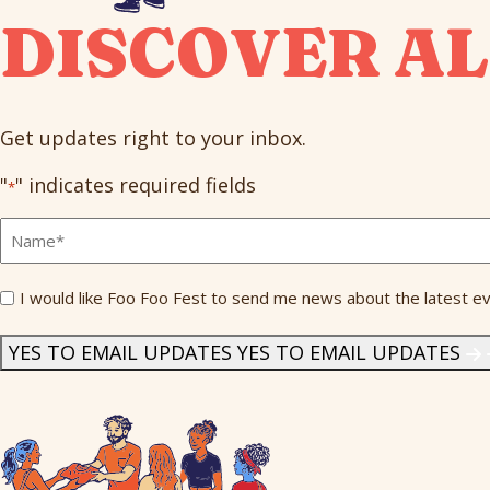
DISCOVER AL
Get updates right to your inbox.
"
" indicates required fields
*
Full
Name
*
Send
I would like Foo Foo Fest to send me news about the latest ev
Me
News
*
YES TO EMAIL UPDATES
YES TO EMAIL UPDATES