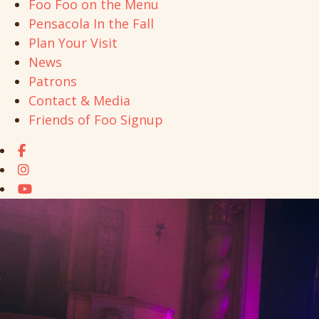
Foo Foo on the Menu
Pensacola In the Fall
Plan Your Visit
News
Patrons
Contact & Media
Friends of Foo Signup