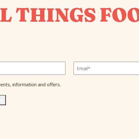
L THINGS FO
Email
*
ents, information and offers.