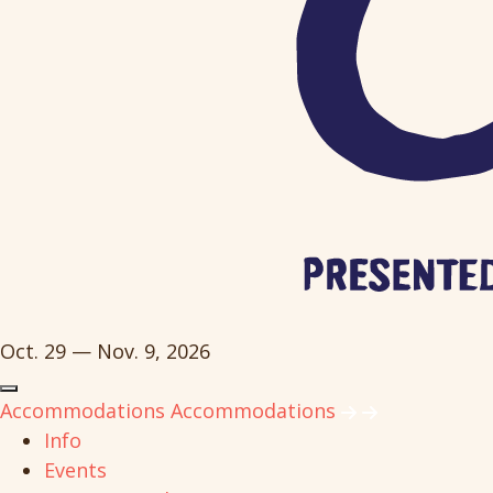
Oct. 29 — Nov. 9, 2026
Accommodations
Accommodations
Info
Events