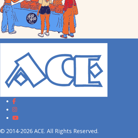
© 2014-2026 ACE. All Rights Reserved.