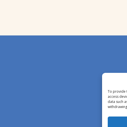
To provide 
access devi
data such a
withdrawing