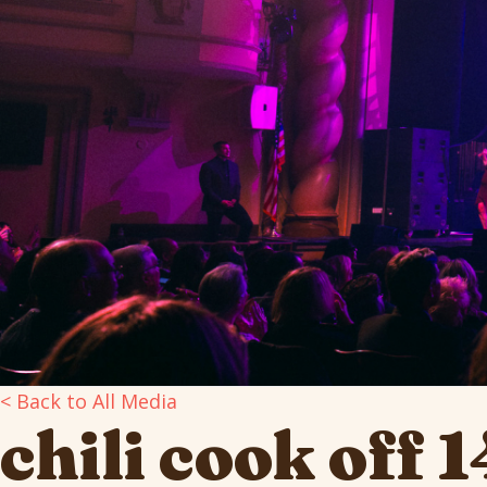
< Back to All Media
chili cook off