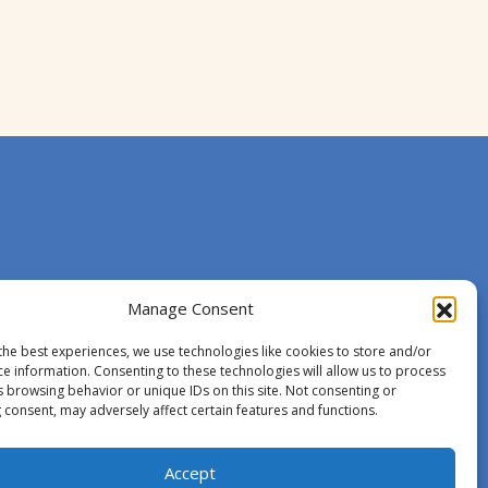
Manage Consent
the best experiences, we use technologies like cookies to store and/or
ce information. Consenting to these technologies will allow us to process
s browsing behavior or unique IDs on this site. Not consenting or
 consent, may adversely affect certain features and functions.
Accept