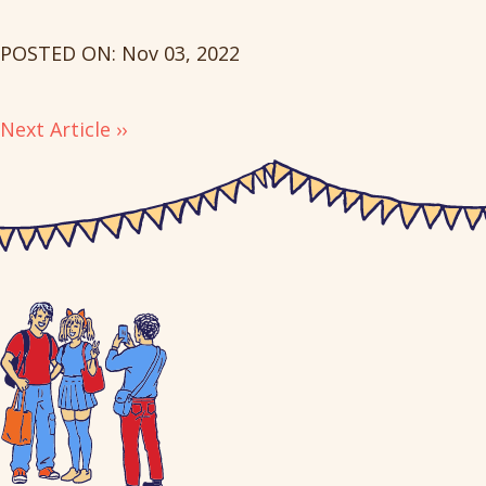
POSTED ON: Nov 03, 2022
Next Article ››