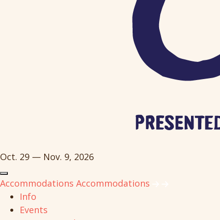
Oct. 29 — Nov. 9, 2026
Accommodations
Accommodations
Info
Events