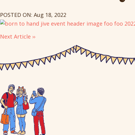
POSTED ON: Aug 18, 2022
Next Article ››