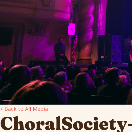
< Back to All Media
ChoralSociet