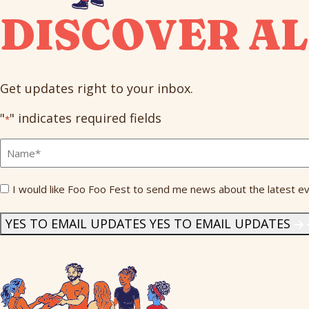
DISCOVER AL
Get updates right to your inbox.
"
" indicates required fields
*
Full
Name
*
Send
I would like Foo Foo Fest to send me news about the latest ev
Me
News
*
YES TO EMAIL UPDATES
YES TO EMAIL UPDATES