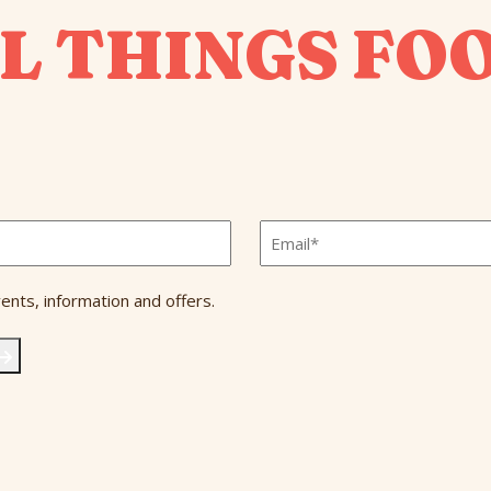
L THINGS FO
Email
*
ents, information and offers.