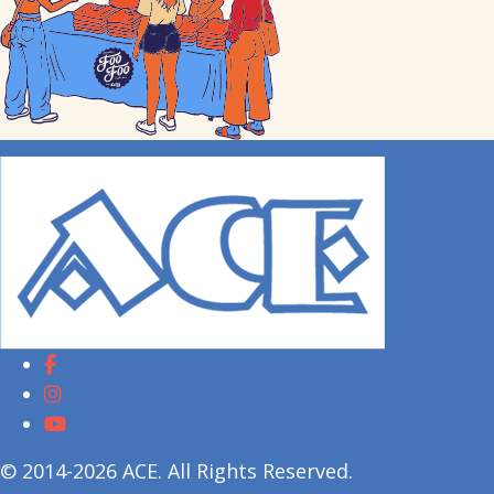
© 2014-2026 ACE. All Rights Reserved.