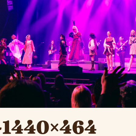
y-1440×464