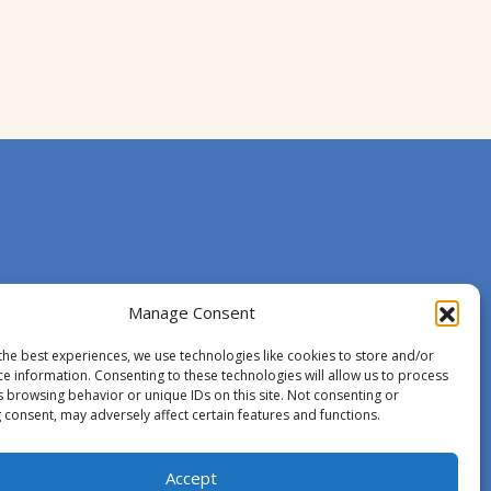
Manage Consent
the best experiences, we use technologies like cookies to store and/or
ce information. Consenting to these technologies will allow us to process
s browsing behavior or unique IDs on this site. Not consenting or
 consent, may adversely affect certain features and functions.
Accept