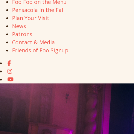
Foo Foo on the Menu
Pensacola In the Fall
Plan Your Visit
News
Patrons
Contact & Media
Friends of Foo Signup