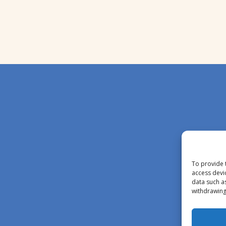
To provide 
access devi
data such a
withdrawing