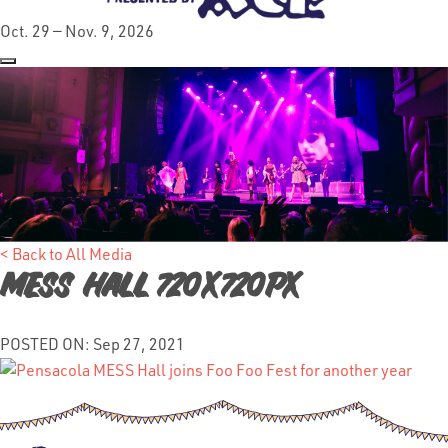
Oct. 29 — Nov. 9, 2026
< Back to All Media
Mess Hall 720x720px
POSTED ON: Sep 27, 2021