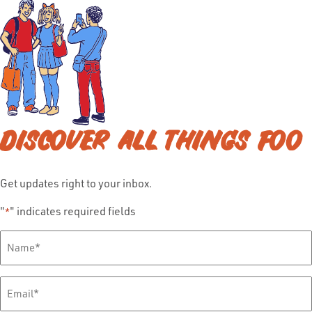
DISCOVER ALL THINGS FOO
Get updates right to your inbox.
"
" indicates required fields
*
Full
Name
*
Email
*