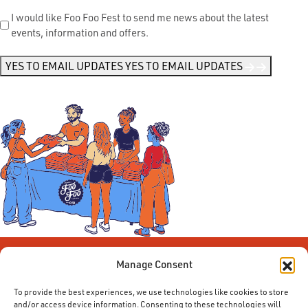
Send
I would like Foo Foo Fest to send me news about the latest
events, information and offers.
Me
News
*
YES TO EMAIL UPDATES
YES TO EMAIL UPDATES
Manage Consent
To provide the best experiences, we use technologies like cookies to store
and/or access device information. Consenting to these technologies will