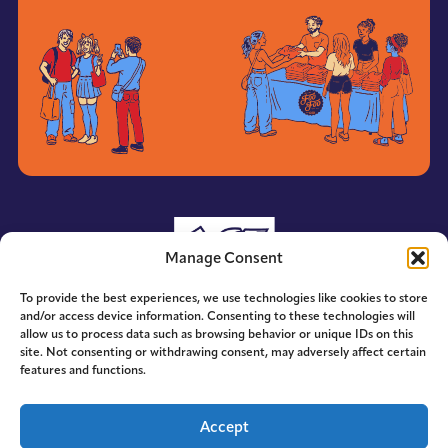
Manage Consent
To provide the best experiences, we use technologies like cookies to store
and/or access device information. Consenting to these technologies will
allow us to process data such as browsing behavior or unique IDs on this
site. Not consenting or withdrawing consent, may adversely affect certain
features and functions.
© 2014-2026 ACE. All Rights Reserved.
Accept
Designed by
Hummingbird Ideas