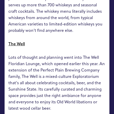
serves up more than 700 whiskeys and seasonal
craft cocktails. The whiskey menu literally includes
whiskeys from around the world, from typical
American varieties to limited-edition whiskeys you
probably won’t find anywhere else.
The Well
Lots of thought and planning went into The Well
Floridian Lounge, which opened earlier this year. An
extension of the Perfect Plain Brewing Company
family, The Well is a mixed-culture Exploratorium
that’s all about celebrating cocktails, beer, and the
Sunshine State. Its carefully curated and charming
space provides just the right ambiance for anyone
and everyone to enjoy its Old World libations or
latest wood cellar beer.