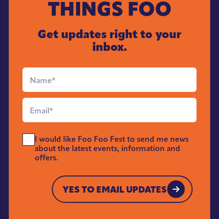
THINGS FOO
Get updates right to your
inbox.
Full
Name
*
Email
*
Send
I would like Foo Foo Fest to send me news
Me
about the latest events, information and
News
offers.
*
YES TO EMAIL UPDATES
YES TO EMAIL UPDATES