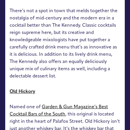
There’s not a spot in town that melds together the
nostalgia of mid-century and the modern era in a
cocktail better than The Kennedy. Classic cocktails
reign supreme here, but its creative and
knowledgeable mixologists have put together a
carefully crafted drink menu that’s as innovative as
it is delicious. In addition to its lively drink menu,
The Kennedy also offers an equally deliciously
unique mix of culinary items as well, including a
delectable dessert list.
Old Hickory
Named one of
Garden & Gun Magazine’s Best
Cocktail Bars of the South
, this original is located
right in the heart of Palafox Street. Old Hickory isn’t
just another whiskey bar. It’s the whiskey bar that