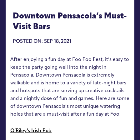
Downtown Pensacola’s Must-
Visit Bars
POSTED ON: SEP 18, 2021
After enjoying a fun day at Foo Foo Fest, it’s easy to
keep the party going well into the night in
Pensacola. Downtown Pensacola is extremely
walkable and is home to a variety of late-night bars
and hotspots that are serving up creative cocktails
and a nightly dose of fun and games. Here are some
of downtown Pensacola’s most unique watering
holes that are a must-visit after a fun day at Foo.
O’Riley’s Irish Pub