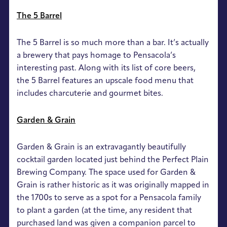
The 5 Barrel
The 5 Barrel is so much more than a bar. It’s actually
a brewery that pays homage to Pensacola’s
interesting past. Along with its list of core beers,
the 5 Barrel features an upscale food menu that
includes charcuterie and gourmet bites.
Garden & Grain
Garden & Grain is an extravagantly beautifully
cocktail garden located just behind the Perfect Plain
Brewing Company. The space used for Garden &
Grain is rather historic as it was originally mapped in
the 1700s to serve as a spot for a Pensacola family
to plant a garden (at the time, any resident that
purchased land was given a companion parcel to