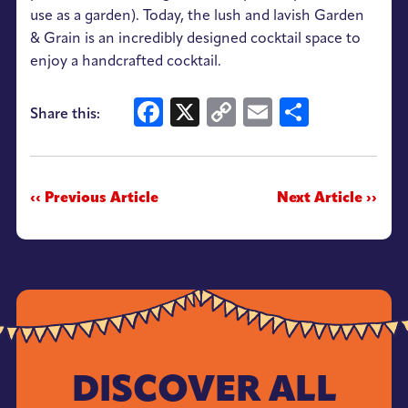
use as a garden). Today, the lush and lavish Garden
& Grain is an incredibly designed cocktail space to
enjoy a handcrafted cocktail.
Facebook
X
Copy
Email
Share
Share this:
Link
‹‹ Previous Article
Next Article ››
DISCOVER ALL