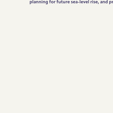
planning for future sea-level rise, and p