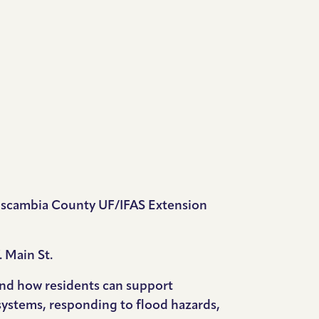
e Escambia County UF/IFAS Extension
 Main St.
 and how residents can support
 systems, responding to flood hazards,