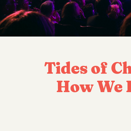
Tides of C
How We I