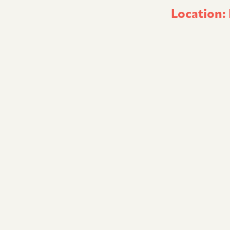
Location: