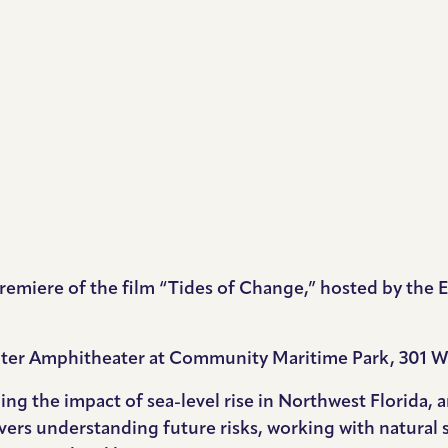
l premiere of the film “Tides of Change,” hosted by th
unter Amphitheater at Community Maritime Park, 301 W.
ning the impact of sea-level rise in Northwest Florida,
overs understanding future risks, working with natural