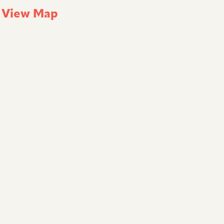
k
View Map