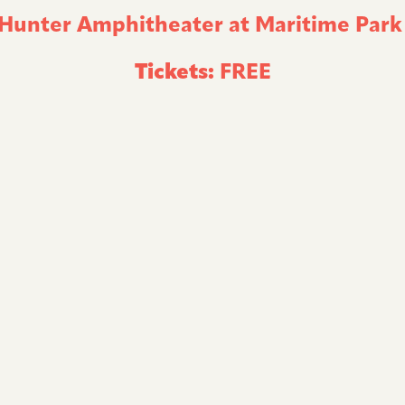
 Hunter Amphitheater at Maritime Par
Tickets:
FREE