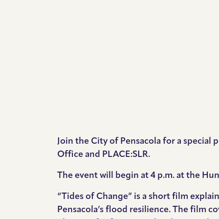
Join the City of Pensacola for a specia
Office and PLACE:SLR.
The event will begin at 4 p.m. at the H
“Tides of Change” is a short film explai
Pensacola’s flood resilience. The film c