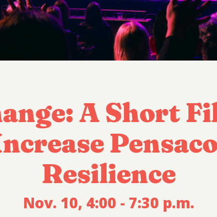
hange: A Short Fi
ncrease Pensacol
Resilience
Nov. 10, 4:00 - 7:30 p.m.