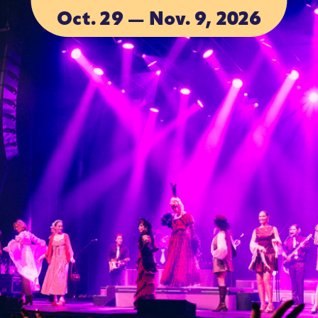
Oct. 29 — Nov. 9, 2026
ACCOMMODA
ACCOMMODA