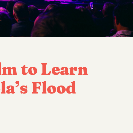
lm to Learn
a’s Flood