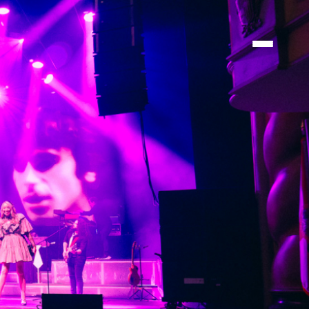
TIONS
TIONS