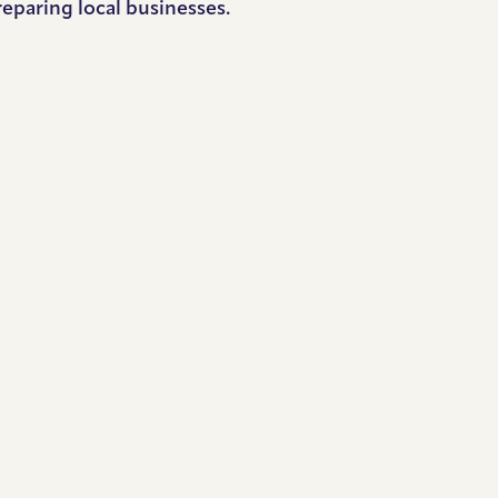
reparing local businesses.