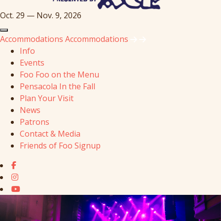
Oct. 29 — Nov. 9, 2026
Accommodations
Accommodations
Info
Events
Foo Foo on the Menu
Pensacola In the Fall
Plan Your Visit
News
Patrons
Contact & Media
Friends of Foo Signup