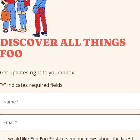
DISCOVER ALL THINGS
FOO
Get updates right to your inbox.
"
" indicates required fields
*
Full
Name
*
Email
*
Send
I would like Foo Foo Fest to send me news about the latest