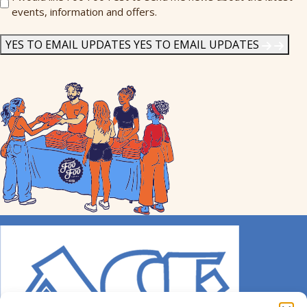
events, information and offers.
Me
News
*
YES TO EMAIL UPDATES
YES TO EMAIL UPDATES