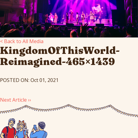
< Back to All Media
KingdomOfThisWorld-
Reimagined-465×1439
POSTED ON: Oct 01, 2021
Next Article ››