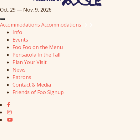
Oct. 29 — Nov. 9, 2026
Accommodations
Accommodations
Info
Events
Foo Foo on the Menu
Pensacola In the Fall
Plan Your Visit
News
Patrons
Contact & Media
Friends of Foo Signup