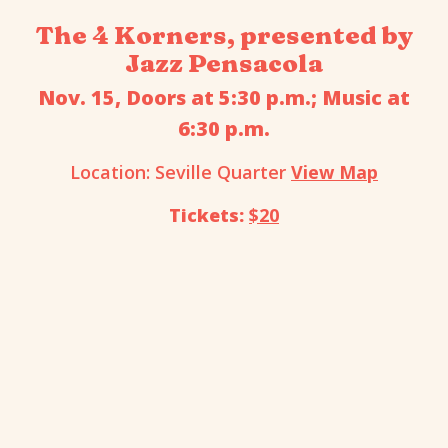
The 4 Korners, presented by
Jazz Pensacola
Nov. 15, Doors at 5:30 p.m.; Music at
6:30 p.m.
Location: Seville Quarter
View Map
Tickets:
$20