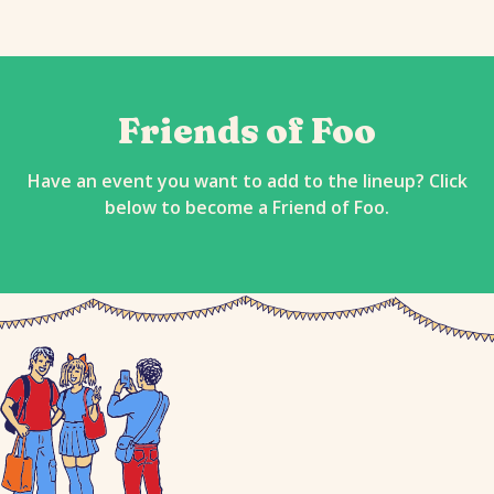
Friends of Foo
Have an event you want to add to the lineup? Click
below to become a Friend of Foo.