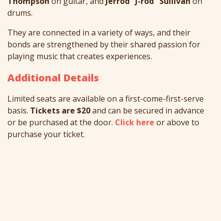
Thompson
on guitar, and
Jerrod “J-rod” Sullivan
on
drums.
They are connected in a variety of ways, and their
bonds are strengthened by their shared passion for
playing music that creates experiences.
Additional Details
Limited seats are available on a first-come-first-serve
basis.
Tickets are $20
and can be secured in advance
or be purchased at the door.
Click here
or above to
purchase your ticket.