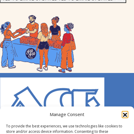
Manage Consent
To provide the best experiences, we use technologies like cookies to
store and/or access device information. Consenting to these