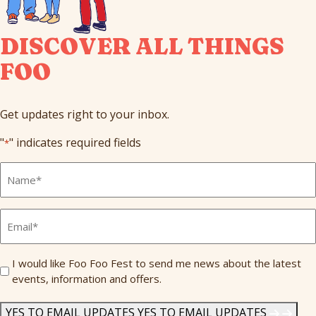
DISCOVER ALL THINGS
FOO
Get updates right to your inbox.
"
" indicates required fields
*
Full
Name
*
Email
*
Send
I would like Foo Foo Fest to send me news about the latest
events, information and offers.
Me
News
*
YES TO EMAIL UPDATES
YES TO EMAIL UPDATES