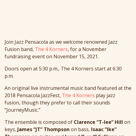
Join Jazz Pensacola as we welcome renowned Jazz
Fusion band,
The 4 Korners
, for a November
fundraising event on November 15, 2021.
Doors open at 5:30 p.m., The 4 Korners start at 6:30
p.m.
An original live instrumental music band featured at the
2018 Pensacola JazzFest,
The 4 Korners
play jazz
fusion, though they prefer to call their sounds
“JourneyMusic.”
The ensemble is composed of
Clarence “T-lee” Hill
on
keys,
James “JT” Thompson
on bass,
Isaac “Ike”