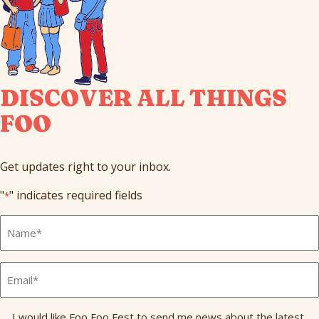
DISCOVER ALL THINGS
FOO
Get updates right to your inbox.
"
" indicates required fields
*
Full
Name
*
Email
*
Send
I would like Foo Foo Fest to send me news about the latest