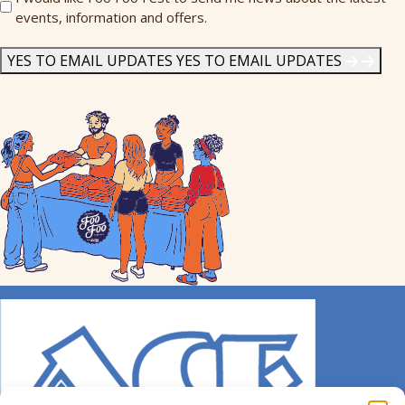
events, information and offers.
Me
News
*
YES TO EMAIL UPDATES
YES TO EMAIL UPDATES