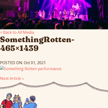
< Back to All Media
SomethingRotten-
465×1439
POSTED ON: Oct 01, 2021
Next Article ››