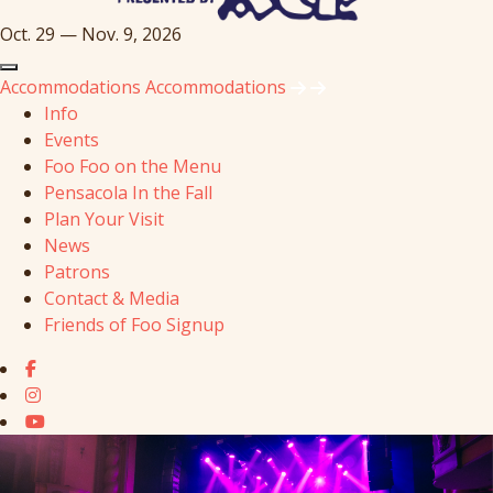
Oct. 29 — Nov. 9, 2026
Accommodations
Accommodations
Info
Events
Foo Foo on the Menu
Pensacola In the Fall
Plan Your Visit
News
Patrons
Contact & Media
Friends of Foo Signup