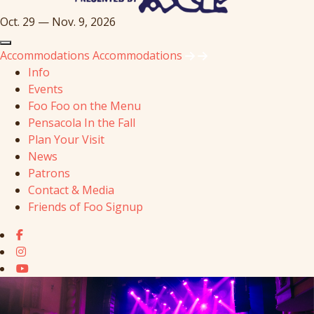
Oct. 29 — Nov. 9, 2026
Accommodations
Accommodations
Info
Events
Foo Foo on the Menu
Pensacola In the Fall
Plan Your Visit
News
Patrons
Contact & Media
Friends of Foo Signup