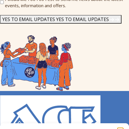
events, information and offers.
Me
News
*
YES TO EMAIL UPDATES
YES TO EMAIL UPDATES