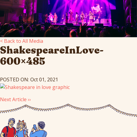
< Back to All Media
ShakespeareInLove-
600×485
POSTED ON: Oct 01, 2021
Next Article ››