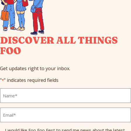
DISCOVER ALL THINGS
FOO
Get updates right to your inbox.
"
" indicates required fields
*
Full
Name
*
Email
*
Send
I would like Foo Foo Fest to send me news about the latest