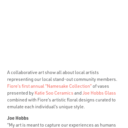
A collaborative art show all about local artists
representing our local stand-out community members.
Fiore’s first annual “Namesake Collection”
of vases
presented by
Katie Soo Ceramics
and
Joe Hobbs Glass
combined with Fiore’s artistic floral designs curated to
emulate each individual’s unique style.
Joe Hobbs
“My art is meant to capture our experiences as humans