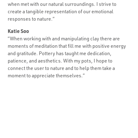
when met with our natural surroundings. I strive to
create a tangible representation of our emotional
responses to nature.”
Katie Soo
“When working with and manipulating clay there are
moments of meditation that fill me with positive energy
and gratitude. Pottery has taught me dedication,
patience, and aesthetics. With my pots, I hope to
connect the user to nature and to help them take a
moment to appreciate themselves.”