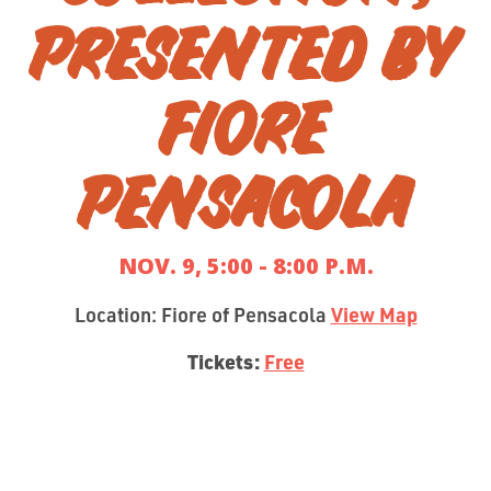
PRESENTED BY
FIORE
PENSACOLA
NOV. 9, 5:00 - 8:00 P.M.
Location: Fiore of Pensacola
View Map
Tickets:
Free