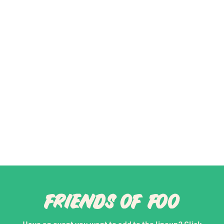
FRIENDS OF FOO