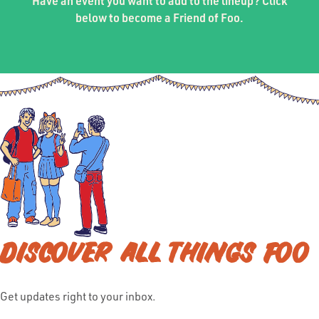
Have an event you want to add to the lineup? Click
below to become a Friend of Foo.
DISCOVER ALL THINGS FOO
Get updates right to your inbox.