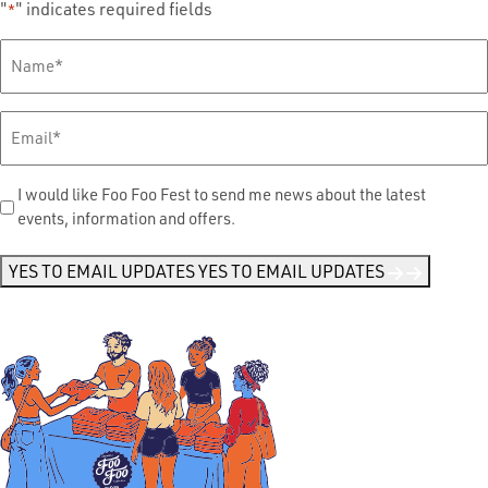
"
" indicates required fields
*
Full
Name
*
Email
*
Send
I would like Foo Foo Fest to send me news about the latest
events, information and offers.
Me
News
*
YES TO EMAIL UPDATES
YES TO EMAIL UPDATES