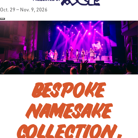
Oct. 29 — Nov. 9, 2026
BESPOKE
NAMESAKE
COLLECTION,