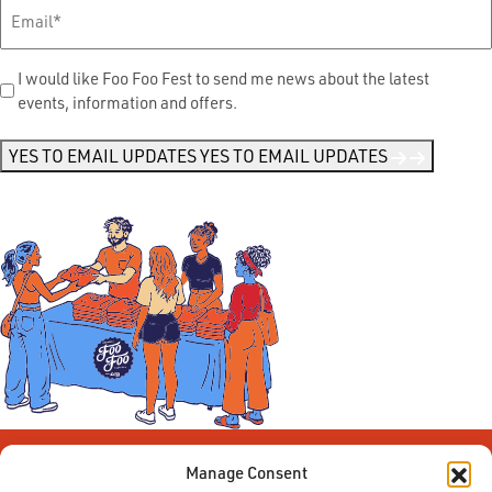
Email
*
Send
I would like Foo Foo Fest to send me news about the latest
events, information and offers.
Me
News
*
YES TO EMAIL UPDATES
YES TO EMAIL UPDATES
Manage Consent