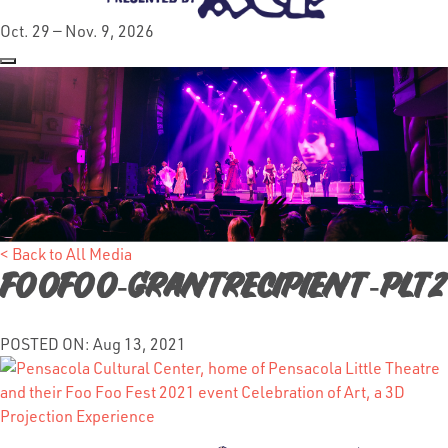
Oct. 29 — Nov. 9, 2026
< Back to All Media
FooFoo-GrantRecipient-PLT2
POSTED ON: Aug 13, 2021