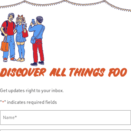
DISCOVER ALL THINGS FOO
Get updates right to your inbox.
"
" indicates required fields
*
Full
Name
*