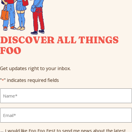
DISCOVER ALL THINGS
FOO
Get updates right to your inbox.
"
" indicates required fields
*
Full
Name
*
Email
*
Send
I would like Foo Foo Fest to send me news about the latest