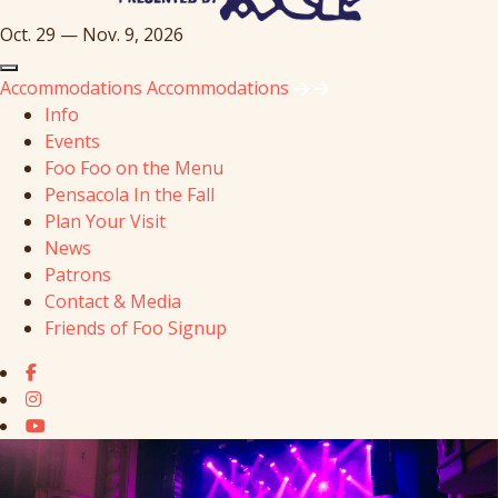
Oct. 29 — Nov. 9, 2026
Accommodations
Accommodations
Info
Events
Foo Foo on the Menu
Pensacola In the Fall
Plan Your Visit
News
Patrons
Contact & Media
Friends of Foo Signup