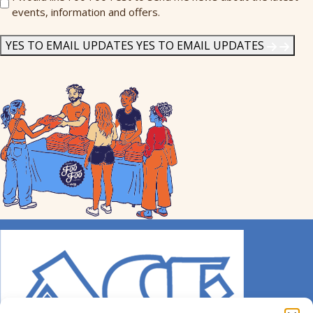
events, information and offers.
Me
News
*
YES TO EMAIL UPDATES
YES TO EMAIL UPDATES