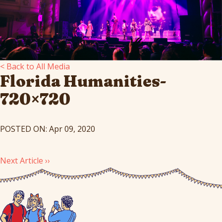
< Back to All Media
Florida Humanities-
720×720
POSTED ON: Apr 09, 2020
Next Article ››